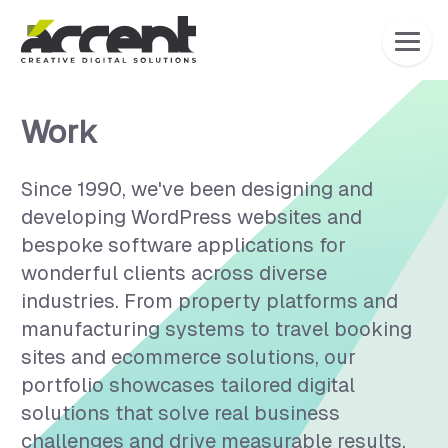
Home
Work
Since 1990, we've been designing and
developing WordPress websites and
bespoke software applications for
wonderful clients across diverse
industries. From property platforms and
manufacturing systems to travel booking
sites and ecommerce solutions, our
portfolio showcases tailored digital
solutions that solve real business
challenges and drive measurable results.