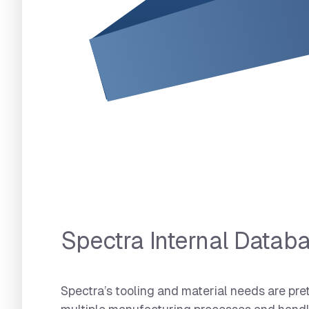
Spectra Internal Databa
Spectra’s tooling and material needs are pre