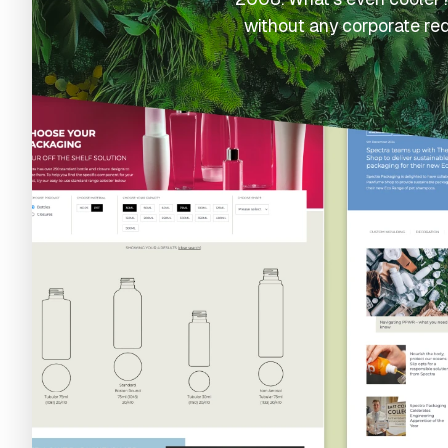
without any corporate re