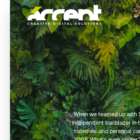
Home
When we teamed up with Sp
independent trailblazer in 
toiletries, and personal c
2008. What’s even cooler? 