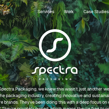
Services
Work
Case Studies
ectra Packaging, we knew this wasn’t just another webs
the packaging industry, creating innovative and sustaina
are brands. They’ve been doing this with a deep focus on q
They’re privately owned, which means they’re free to prio