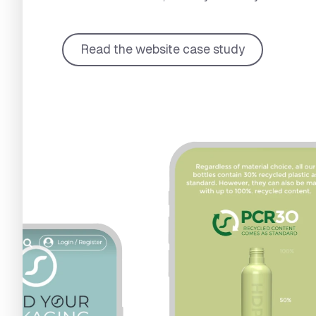
Read the website case study