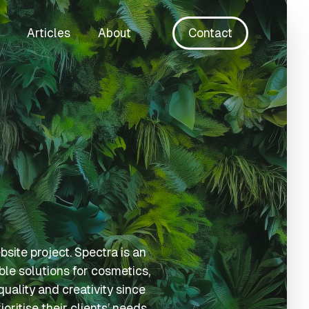
Articles
About
Contact
ite project. Spectra is an
ble solutions for cosmetics,
uality and creativity since
ritise their clients’ needs