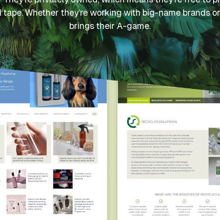
d tape. Whether they’re working with big-name brands or
brings their A-game.