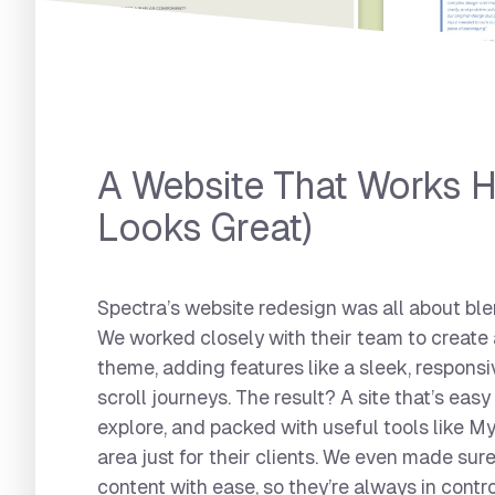
Spectra Packaging
A Website That Works H
Looks Great)
Spectra’s website redesign was all about ble
We worked closely with their team to create
theme, adding features like a sleek, responsi
scroll journeys. The result? A site that’s easy
explore, and packed with useful tools like 
area just for their clients. We even made su
content with ease, so they’re always in contro