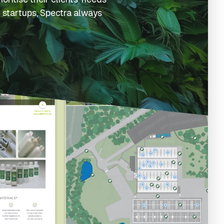
 startups, Spectra always