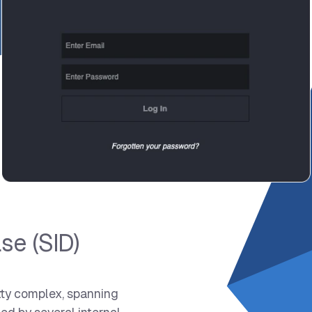
se (SID)
tty complex, spanning