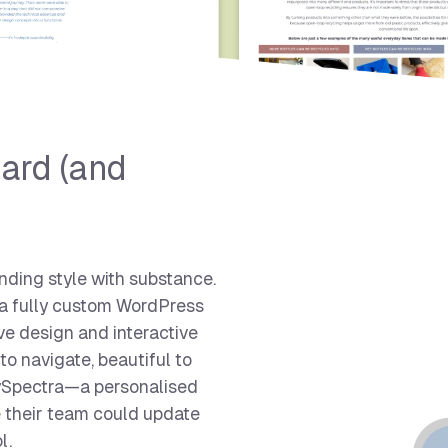
ard (and
nding style with substance.
 a fully custom WordPress
ve design and interactive
 to navigate, beautiful to
MySpectra—a personalised
re their team could update
l.