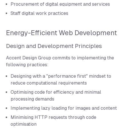
Procurement of digital equipment and services
Staff digital work practices
Energy-Efficient Web Development
Design and Development Principles
Accent Design Group commits to implementing the
following practices:
Designing with a "performance first" mindset to
reduce computational requirements
Optimising code for efficiency and minimal
processing demands
Implementing lazy loading for images and content
Minimising HTTP requests through code
optimisation