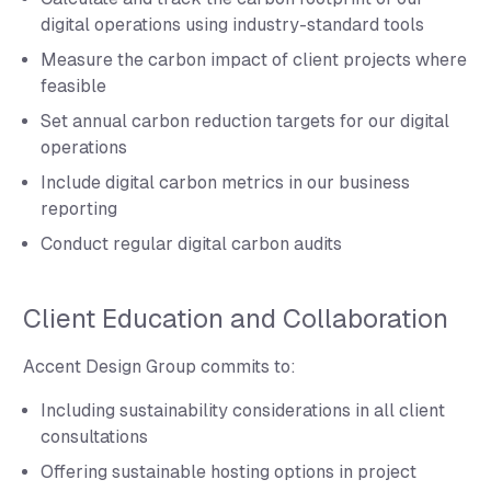
digital operations using industry-standard tools
Measure the carbon impact of client projects where
feasible
Set annual carbon reduction targets for our digital
operations
Include digital carbon metrics in our business
reporting
Conduct regular digital carbon audits
Client Education and Collaboration
Accent Design Group commits to:
Including sustainability considerations in all client
consultations
Offering sustainable hosting options in project