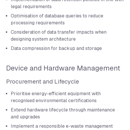
legal requirements
Optimisation of database queries to reduce
processing requirements
Consideration of data transfer impacts when
designing system architecture
Data compression for backup and storage
Device and Hardware Management
Procurement and Lifecycle
Prioritise energy-efficient equipment with
recognised environmental certifications
Extend hardware lifecycle through maintenance
and upgrades
Implement a responsible e-waste management