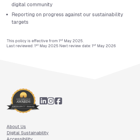
digital community
Reporting on progress against our sustainability
targets
st
This policy is effective from 1
May 2025.
st
st
Last reviewed: 1
May 2025 Next review date: 1
May 2026
Footer
About Us
Digital Sustainability
Accessibility