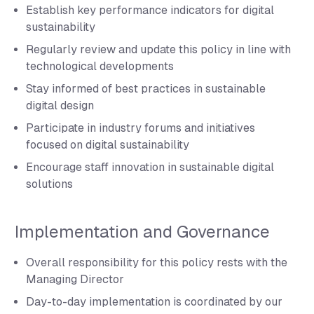
Establish key performance indicators for digital
sustainability
Regularly review and update this policy in line with
technological developments
Stay informed of best practices in sustainable
digital design
Participate in industry forums and initiatives
focused on digital sustainability
Encourage staff innovation in sustainable digital
solutions
Implementation and Governance
Overall responsibility for this policy rests with the
Managing Director
Day-to-day implementation is coordinated by our