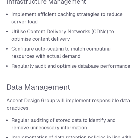
Infrastructure Management
Implement efficient caching strategies to reduce
server load
Utilise Content Delivery Networks (CDNs) to
optimise content delivery
Configure auto-scaling to match computing
resources with actual demand
Regularly audit and optimise database performance
Data Management
Accent Design Group will implement responsible data
practices:
Regular auditing of stored data to identify and
remove unnecessary information
Implementation of data retention policies in line with