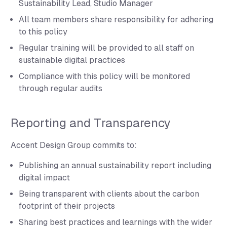
Sustainability Lead, Studio Manager
All team members share responsibility for adhering
to this policy
Regular training will be provided to all staff on
sustainable digital practices
Compliance with this policy will be monitored
through regular audits
Reporting and Transparency
Accent Design Group commits to:
Publishing an annual sustainability report including
digital impact
Being transparent with clients about the carbon
footprint of their projects
Sharing best practices and learnings with the wider