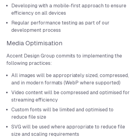
Developing with a mobile-first approach to ensure
efficiency on all devices
Regular performance testing as part of our
development process
Media Optimisation
Accent Design Group commits to implementing the
following practices:
All images will be appropriately sized, compressed,
and in modern formats (WebP where supported)
Video content will be compressed and optimised for
streaming efficiency
Custom fonts will be limited and optimised to
reduce file size
SVG will be used where appropriate to reduce file
size and scaling requirements