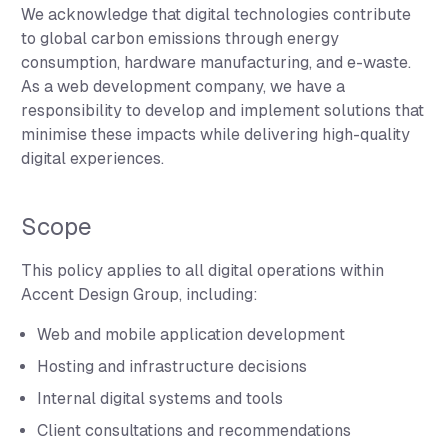
We acknowledge that digital technologies contribute
to global carbon emissions through energy
consumption, hardware manufacturing, and e-waste.
As a web development company, we have a
responsibility to develop and implement solutions that
minimise these impacts while delivering high-quality
digital experiences.
Scope
This policy applies to all digital operations within
Accent Design Group, including:
Web and mobile application development
Hosting and infrastructure decisions
Internal digital systems and tools
Client consultations and recommendations