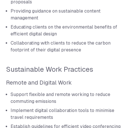
proposals
Providing guidance on sustainable content
management
Educating clients on the environmental benefits of
efficient digital design
Collaborating with clients to reduce the carbon
footprint of their digital presence
Sustainable Work Practices
Remote and Digital Work
Support flexible and remote working to reduce
commuting emissions
Implement digital collaboration tools to minimise
travel requirements
Establish guidelines for efficient video conferencing