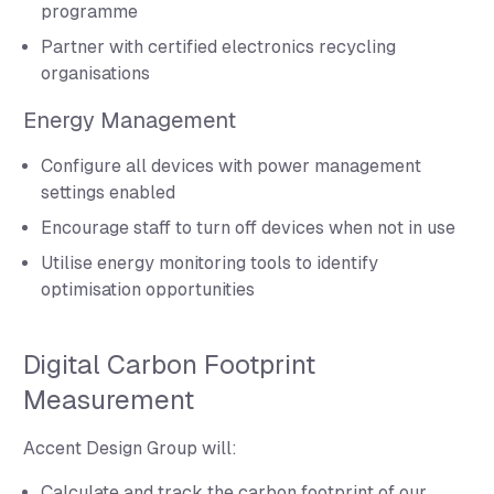
programme
Partner with certified electronics recycling
organisations
Energy Management
Configure all devices with power management
settings enabled
Encourage staff to turn off devices when not in use
Utilise energy monitoring tools to identify
optimisation opportunities
Digital Carbon Footprint
Measurement
Accent Design Group will:
Calculate and track the carbon footprint of our