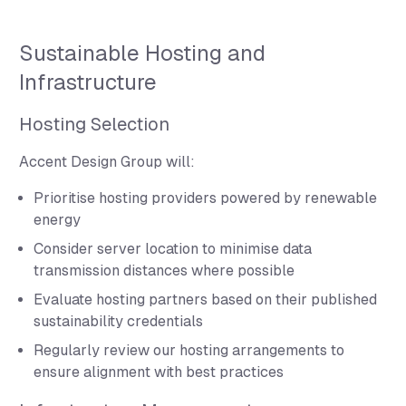
Sustainable Hosting and
Infrastructure
Hosting Selection
Accent Design Group will:
Prioritise hosting providers powered by renewable
energy
Consider server location to minimise data
transmission distances where possible
Evaluate hosting partners based on their published
sustainability credentials
Regularly review our hosting arrangements to
ensure alignment with best practices