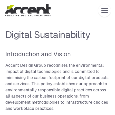
Home
Digital Sustainability
Introduction and Vision
Accent Design Group recognises the environmental
impact of digital technologies and is committed to
minimising the carbon footprint of our digital products
and services. This policy establishes our approach to
environmentally responsible digital practices across
all aspects of our business operations, from
development methodologies to infrastructure choices
and workplace practices.