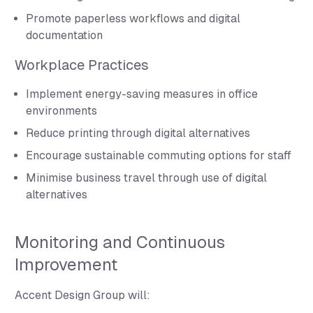
Promote paperless workflows and digital
documentation
Workplace Practices
Implement energy-saving measures in office
environments
Reduce printing through digital alternatives
Encourage sustainable commuting options for staff
Minimise business travel through use of digital
alternatives
Monitoring and Continuous
Improvement
Accent Design Group will: