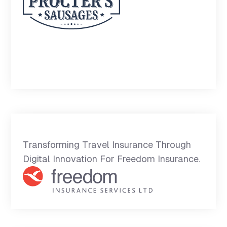
Transforming Travel Insurance Through
Digital Innovation For Freedom Insurance.