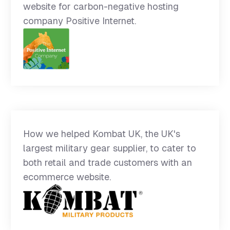
website for carbon-negative hosting
company Positive Internet.
How we helped Kombat UK, the UK's
largest military gear supplier, to cater to
both retail and trade customers with an
ecommerce website.