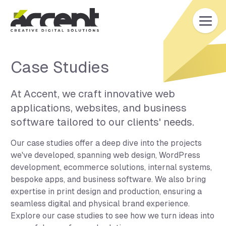
Home
Case Studies
At Accent, we craft innovative web
applications, websites, and business
software tailored to our clients' needs.
Our case studies offer a deep dive into the projects
we've developed, spanning web design, WordPress
development, ecommerce solutions, internal systems,
bespoke apps, and business software. We also bring
expertise in print design and production, ensuring a
seamless digital and physical brand experience.
Explore our case studies to see how we turn ideas into