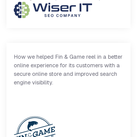
How we helped Fin & Game reel in a better
online experience for its customers with a
secure online store and improved search
engine visibility.