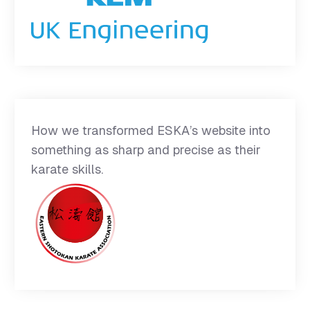
How we transformed ESKA’s website into
something as sharp and precise as their
karate skills.