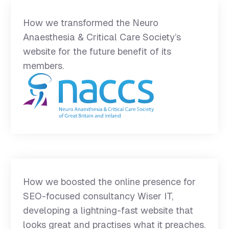
How we transformed the Neuro
Anaesthesia & Critical Care Society’s
website for the future benefit of its
members.
How we boosted the online presence for
SEO-focused consultancy Wiser IT,
developing a lightning-fast website that
looks great and practises what it preaches.