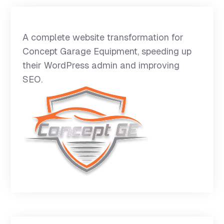
A complete website transformation for
Concept Garage Equipment, speeding up
their WordPress admin and improving
SEO.