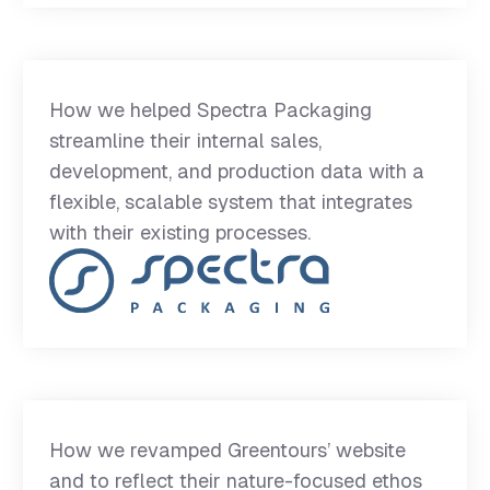
How we helped Spectra Packaging
streamline their internal sales,
development, and production data with a
flexible, scalable system that integrates
with their existing processes.
How we revamped Greentours’ website
and to reflect their nature-focused ethos