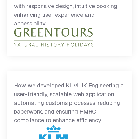
with responsive design, intuitive booking,
enhancing user experience and
accessibility.
How we developed KLM UK Engineering a
user-friendly, scalable web application
automating customs processes, reducing
paperwork, and ensuring HMRC
compliance to enhance efficiency.