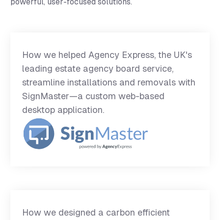
powerful, user-focused solutions.
How we helped Agency Express, the UK's
leading estate agency board service,
streamline installations and removals with
SignMaster—a custom web-based
desktop application.
How we designed a carbon efficient