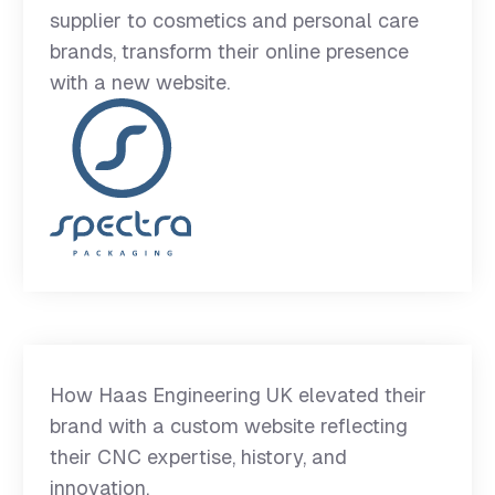
supplier to cosmetics and personal care
brands, transform their online presence
with a new website.
How Haas Engineering UK elevated their
brand with a custom website reflecting
their CNC expertise, history, and
innovation.