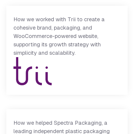
How we worked with Trii to create a
cohesive brand, packaging, and
WooCommerce-powered website,
supporting its growth strategy with
simplicity and scalability.
How we helped Spectra Packaging, a
leading independent plastic packaging