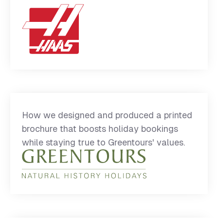
How we designed and produced a printed
brochure that boosts holiday bookings
while staying true to Greentours' values.