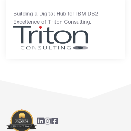
Building a Digital Hub for IBM DB2
Excellence of Triton Consulting.
Footer