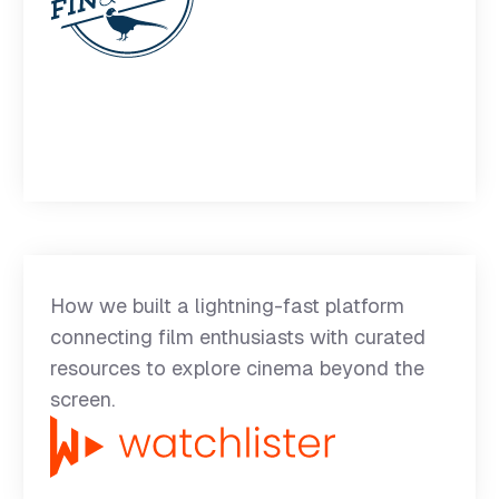
How we built a lightning-fast platform
connecting film enthusiasts with curated
resources to explore cinema beyond the
screen.