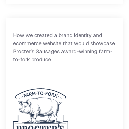
How we created a brand identity and
ecommerce website that would showcase
Procter’s Sausages award-winning farm-
to-fork produce.