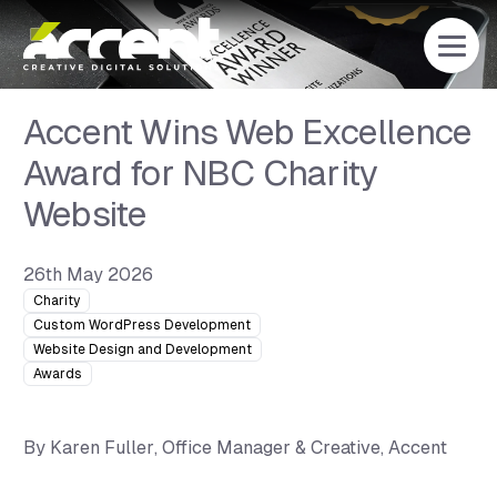
Home
Accent Wins Web Excellence
Award for NBC Charity
Website
26th May 2026
Charity
Custom WordPress Development
Website Design and Development
Awards
By
Karen Fuller
, Office Manager & Creative, Accent