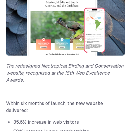
The redesigned Neotropical Birding and Conservation
website, recognised at the 18th Web Excellence
Awards.
Within six months of launch, the new website
delivered:
35.6% increase
in web visitors