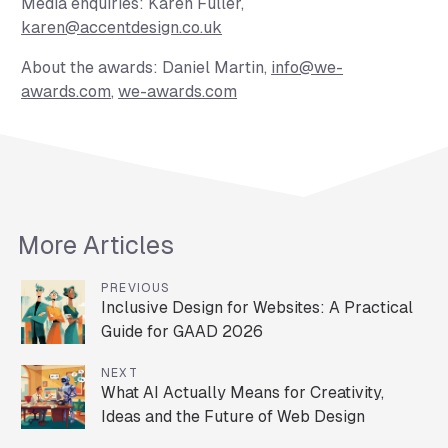
Media enquiries:
Karen Fuller,
karen@accentdesign.co.uk
About the awards:
Daniel Martin,
info@we-
awards.com
,
we-awards.com
More Articles
PREVIOUS
Inclusive Design for Websites: A Practical
Guide for GAAD 2026
NEXT
What AI Actually Means for Creativity,
Ideas and the Future of Web Design