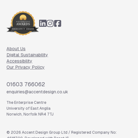
Footer
About Us
Digital Sustainability
Accessibility
Our Privacy Policy
Phone
01603 766062
Email
enquiries@accentdesign.co.uk
The Enterprise Centre
University of East Anglia
Norwich, Norfolk NR4 7TJ
©
2026
Accent Design Group Ltd / Registered Company No: