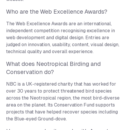
Who are the Web Excellence Awards?
The Web Excellence Awards are an international,
independent competition recognising excellence in
web development and digital design. Entries are
judged on innovation, usability, content, visual design,
technical quality and overall experience.
What does Neotropical Birding and
Conservation do?
NBC is a UK-registered charity that has worked for
over 30 years to protect threatened bird species
across the Neotropical region, the most bird-diverse
area on the planet. Its Conservation Fund supports
projects that have helped recover species including
the Blue-eyed Ground-dove.