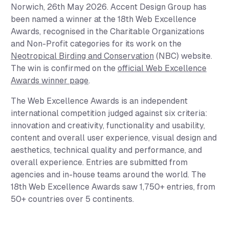
Norwich, 26th May 2026.
Accent Design Group has
been named a winner at the 18th Web Excellence
Awards, recognised in the
Charitable Organizations
and
Non-Profit
categories for its work on the
Neotropical Birding and Conservation
(NBC) website.
The win is confirmed on the
official Web Excellence
Awards winner page
.
The Web Excellence Awards is an independent
international competition judged against six criteria:
innovation and creativity, functionality and usability,
content and overall user experience, visual design and
aesthetics, technical quality and performance, and
overall experience. Entries are submitted from
agencies and in-house teams around the world. The
18th Web Excellence Awards saw 1,750+ entries, from
50+ countries over 5 continents.