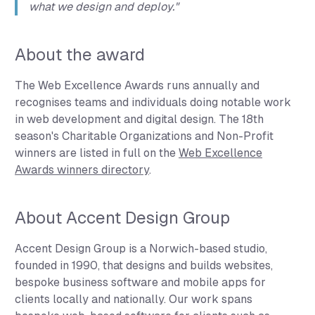
what we design and deploy."
About the award
The Web Excellence Awards runs annually and
recognises teams and individuals doing notable work
in web development and digital design. The 18th
season's Charitable Organizations and Non-Profit
winners are listed in full on the
Web Excellence
Awards winners directory
.
About Accent Design Group
Accent Design Group is a Norwich-based studio,
founded in 1990, that designs and builds websites,
bespoke business software and mobile apps for
clients locally and nationally. Our work spans