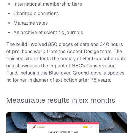
International membership tiers
Charitable donations
Magazine sales
An archive of scientific journals
The build involved 850 pieces of data and 340 hours
of pro-bono work from the Accent Design team. The
finished site reflects the beauty of Neotropical birdlife
and showcases the impact of NBC's Conservation
Fund, including the Blue-eyed Ground-dove, a species
no longer in danger of extinction after 75 years.
Measurable results in six months