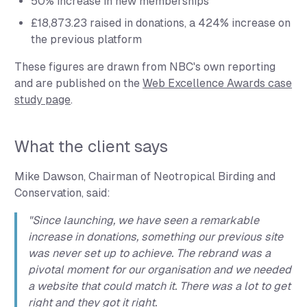
50% increase
in new memberships
£18,873.23 raised
in donations, a
424% increase
on
the previous platform
These figures are drawn from NBC's own reporting
and are published on the
Web Excellence Awards case
study page
.
What the client says
Mike Dawson, Chairman of Neotropical Birding and
Conservation, said:
"Since launching, we have seen a remarkable
increase in donations, something our previous site
was never set up to achieve. The rebrand was a
pivotal moment for our organisation and we needed
a website that could match it. There was a lot to get
right and they got it right.