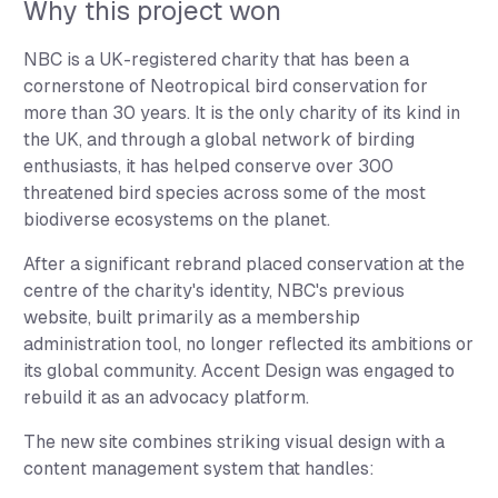
Why this project won
NBC is a UK-registered charity that has been a
cornerstone of Neotropical bird conservation for
more than 30 years. It is the only charity of its kind in
the UK, and through a global network of birding
enthusiasts, it has helped conserve over 300
threatened bird species across some of the most
biodiverse ecosystems on the planet.
After a significant rebrand placed conservation at the
centre of the charity's identity, NBC's previous
website, built primarily as a membership
administration tool, no longer reflected its ambitions or
its global community. Accent Design was engaged to
rebuild it as an advocacy platform.
The new site combines striking visual design with a
content management system that handles: