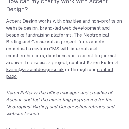
How can my charity work with Accent
Design?
Accent Design works with charities and non-profits on
website design, brand-led web development and
bespoke fundraising platforms. The Neotropical
Birding and Conservation project, for example,
combined a custom CMS with international
membership tiers, donations and a scientific journal
archive. To discuss a project, contact Karen Fuller at
karen@accentdesign.co.uk
or through our
contact
page
.
Karen Fuller
is the office manager and creative of
Accent, and led the marketing programme for the
Neotropical Birding and Conservation rebrand and
website launch.