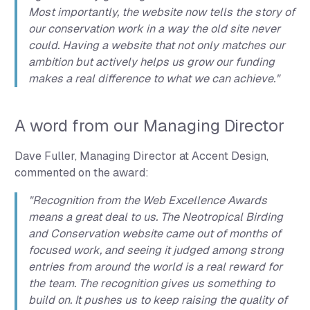
Most importantly, the website now tells the story of
our conservation work in a way the old site never
could. Having a website that not only matches our
ambition but actively helps us grow our funding
makes a real difference to what we can achieve."
A word from our Managing Director
Dave Fuller, Managing Director at Accent Design,
commented on the award:
"Recognition from the Web Excellence Awards
means a great deal to us. The Neotropical Birding
and Conservation website came out of months of
focused work, and seeing it judged among strong
entries from around the world is a real reward for
the team. The recognition gives us something to
build on. It pushes us to keep raising the quality of