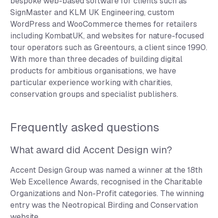
bespoke web-based software for clients such as
SignMaster and KLM UK Engineering, custom
WordPress and WooCommerce themes for retailers
including KombatUK, and websites for nature-focused
tour operators such as Greentours, a client since 1990.
With more than three decades of building digital
products for ambitious organisations, we have
particular experience working with charities,
conservation groups and specialist publishers.
Frequently asked questions
What award did Accent Design win?
Accent Design Group was named a winner at the 18th
Web Excellence Awards, recognised in the Charitable
Organizations and Non-Profit categories. The winning
entry was the Neotropical Birding and Conservation
website.