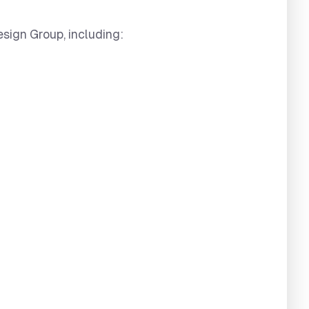
esign Group, including: