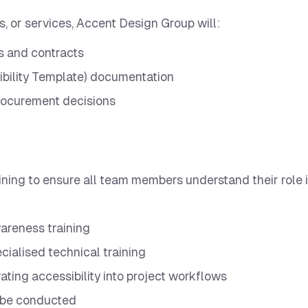
s, or services, Accent Design Group will:
s and contracts
bility Template) documentation
 procurement decisions
ining to ensure all team members understand their role 
awareness training
cialised technical training
ating accessibility into project workflows
 be conducted