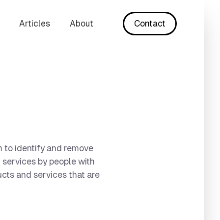
Articles
About
Contact
im to identify and remove
l services by people with
ucts and services that are