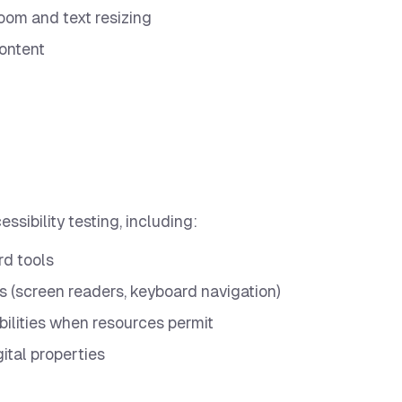
om and text resizing
content
ssibility testing, including:
rd tools
s (screen readers, keyboard navigation)
bilities when resources permit
gital properties