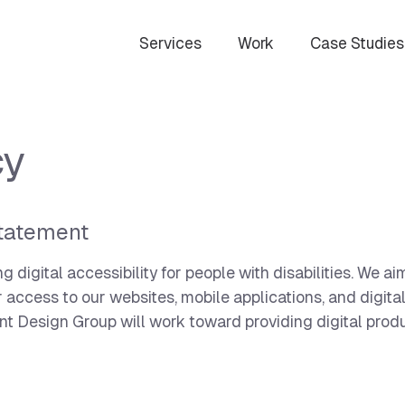
Services
Work
Case Studies
cy
tatement
digital accessibility for people with disabilities. We a
or access to our websites, mobile applications, and digita
ent Design Group will work toward providing digital prod