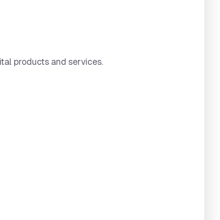
ital products and services.