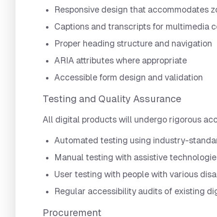
Responsive design that accommodates zo
Captions and transcripts for multimedia 
Proper heading structure and navigation
ARIA attributes where appropriate
Accessible form design and validation
Testing and Quality Assurance
All digital products will undergo rigorous acce
Automated testing using industry-standa
Manual testing with assistive technologie
User testing with people with various disa
Regular accessibility audits of existing di
Procurement