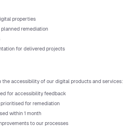
igital properties
 planned remediation
s
tation for delivered projects
e accessibility of our digital products and services:
ed for accessibility feedback
 prioritised for remediation
ssed within 1 month
improvements to our processes