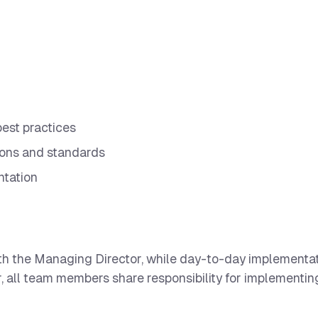
est practices
ions and standards
ntation
 with the Managing Director, while day-to-day implementa
 all team members share responsibility for implementing 