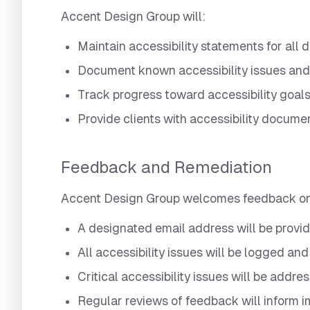
Accent Design Group will:
Maintain accessibility statements for all d
Document known accessibility issues and
Track progress toward accessibility goal
Provide clients with accessibility documen
Feedback and Remediation
Accent Design Group welcomes feedback on th
A designated email address will be provid
All accessibility issues will be logged and
Critical accessibility issues will be addre
Regular reviews of feedback will inform 