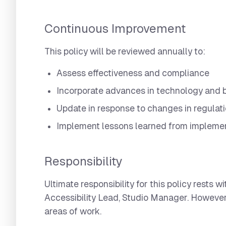
Continuous Improvement
This policy will be reviewed annually to:
Assess effectiveness and compliance
Incorporate advances in technology and b
Update in response to changes in regulat
Implement lessons learned from impleme
Responsibility
Ultimate responsibility for this policy rests
Accessibility Lead, Studio Manager. However,
areas of work.