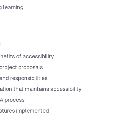
g learning
:
efits of accessibility
 project proposals
and responsibilities
tion that maintains accessibility
 QA process
eatures implemented