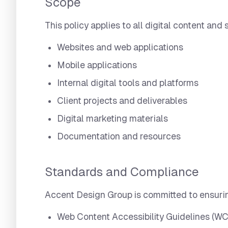
Scope
This policy applies to all digital content an
Websites and web applications
Mobile applications
Internal digital tools and platforms
Client projects and deliverables
Digital marketing materials
Documentation and resources
Standards and Compliance
Accent Design Group is committed to ensurin
Web Content Accessibility Guidelines (WC