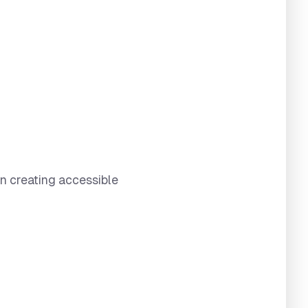
in creating accessible