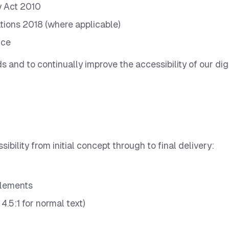
y Act 2010
tions 2018 (where applicable)
ice
 and to continually improve the accessibility of our dig
ility from initial concept through to final delivery:
 elements
4.5:1 for normal text)