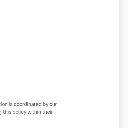
tion is coordinated by our
this policy within their