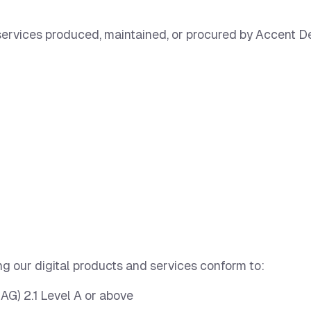
d services produced, maintained, or procured by Accent D
g our digital products and services conform to:
AG) 2.1 Level A or above