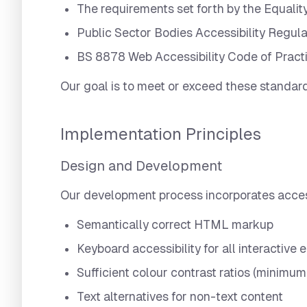
The requirements set forth by the Equalit
Public Sector Bodies Accessibility Regula
BS 8878 Web Accessibility Code of Pract
Our goal is to meet or exceed these standards
Implementation Principles
Design and Development
Our development process incorporates accessib
Semantically correct HTML markup
Keyboard accessibility for all interactive
Sufficient colour contrast ratios (minimum 
Text alternatives for non-text content