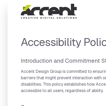
Home
Accessibility Poli
Introduction and Commitment S
Accent Design Group is committed to ensuring 
barriers that might prevent interaction with 
disabilities. This policy establishes how Acc
accessible to all users, regardless of ability.