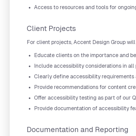
Access to resources and tools for ongoin
Client Projects
For client projects, Accent Design Group will
Educate clients on the importance and ben
Include accessibility considerations in all
Clearly define accessibility requirements 
Provide recommendations for content crea
Offer accessibility testing as part of our
Provide documentation of accessibility f
Documentation and Reporting