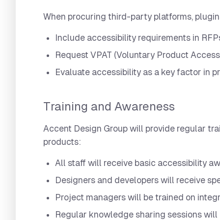
When procuring third-party platforms, plugin
Include accessibility requirements in RFP
Request VPAT (Voluntary Product Accessi
Evaluate accessibility as a key factor in
Training and Awareness
Accent Design Group will provide regular tra
products:
All staff will receive basic accessibility 
Designers and developers will receive spe
Project managers will be trained on integr
Regular knowledge sharing sessions will