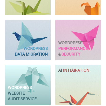
WORDPRESS
WORDPRESS
PERFORMANCE
DATA MIGRATION
&
SECURITY
AI
INTEGRATION
WORDPRESS
WEBSITE
AUDIT SERVICE