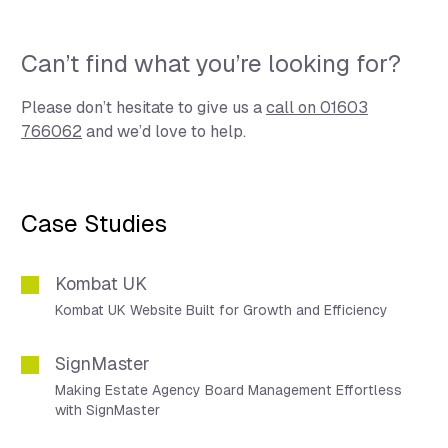
Can’t find what you’re looking for?
Please don’t hesitate to give us a
call on 01603
766062
and we’d love to help.
Case Studies
Kombat UK
Kombat UK Website Built for Growth and Efficiency
SignMaster
Making Estate Agency Board Management Effortless
with SignMaster