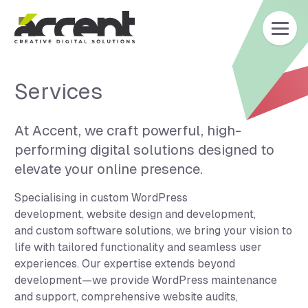
Home
Services
At Accent, we craft powerful, high-
performing digital solutions designed to
elevate your online presence.
Specialising in custom WordPress
development, website design and development,
and custom software solutions, we bring your vision to
life with tailored functionality and seamless user
experiences. Our expertise extends beyond
development—we provide WordPress maintenance
and support, comprehensive website audits,