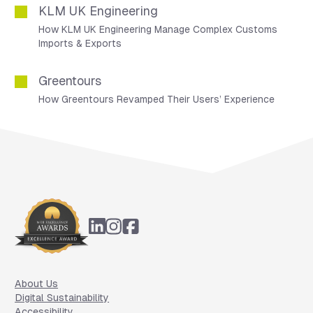
KLM UK Engineering
How KLM UK Engineering Manage Complex Customs
Imports & Exports
Greentours
How Greentours Revamped Their Users’ Experience
Footer
About Us
Digital Sustainability
Accessibility