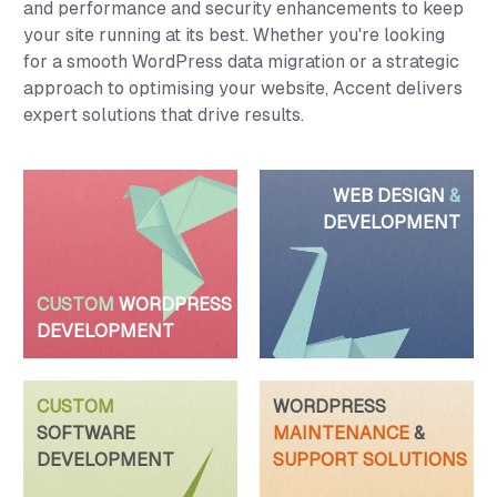
and performance and security enhancements to keep
your site running at its best. Whether you're looking
for a smooth WordPress data migration or a strategic
approach to optimising your website, Accent delivers
expert solutions that drive results.
WEB DESIGN
&
DEVELOPMENT
CUSTOM
WORDPRESS
DEVELOPMENT
CUSTOM
WORDPRESS
SOFTWARE
MAINTENANCE
&
DEVELOPMENT
SUPPORT SOLUTIONS