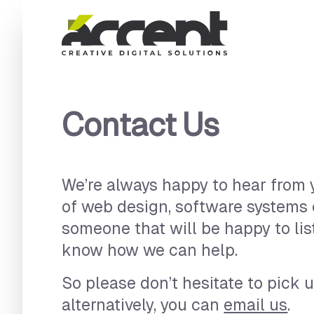
Home
Contact Us
We’re always happy to hear from y
of web design, software systems
someone that will be happy to lis
know how we can help.
So please don’t hesitate to pick u
alternatively, you can
email us
.