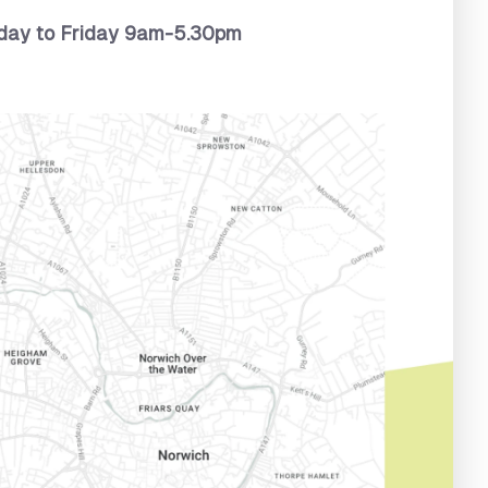
ay to Friday 9am-5.30pm