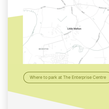
Where to park at The Enterprise Centre