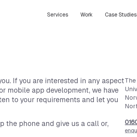
Services
Work
Case Studies
ou. If you are interested in any aspect
The 
Univ
 or mobile app development, we have
Nor
ten to your requirements and let you
Nor
016
p the phone and give us a call or,
enqu