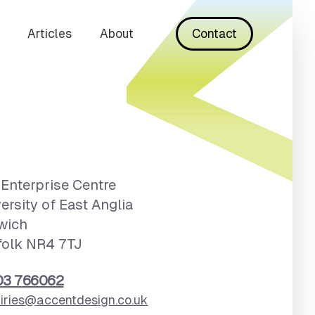
Articles
About
Contact
Enterprise Centre
ersity of East Anglia
wich
folk NR4 7TJ
03 766062
iries@accentdesign.co.uk