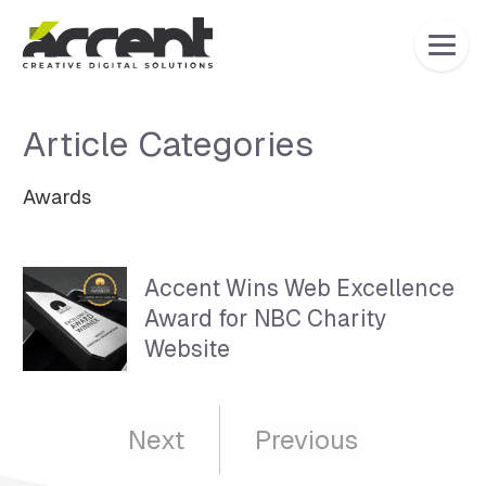
Home
Article Categories
Awards
Articles Category:
Awards
Accent Wins Web Excellence
Award for NBC Charity
Website
Next
Previous