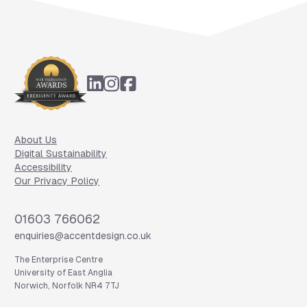
Footer
About Us
Digital Sustainability
Accessibility
Our Privacy Policy
Phone
01603 766062
Email
enquiries@accentdesign.co.uk
The Enterprise Centre
University of East Anglia
Norwich, Norfolk NR4 7TJ