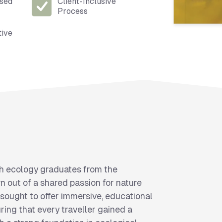
ised
Client-Inclusive
Process
tive
h ecology graduates from the
n out of a shared passion for nature
 sought to offer immersive, educational
ring that every traveller gained a