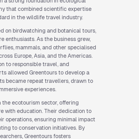
h a strong foundation in ecological
ny that combined scientific expertise
ard in the wildlife travel industry.
sed on birdwatching and botanical tours,
re enthusiasts. As the business grew,
rflies, mammals, and other specialised
across Europe, Asia, and the Americas.
on to responsible travel, and
rts allowed Greentours to develop a
nts became repeat travellers, drawn to
immersive experiences.
 the ecotourism sector, offering
e with education. Their dedication to
eir operations, ensuring minimal impact
ing to conservation initiatives. By
earchers, Greentours fosters