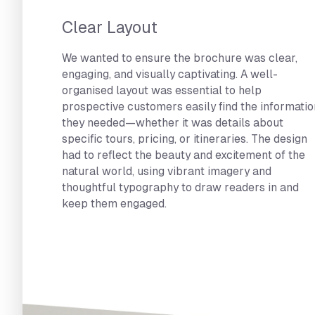
Clear Layout
We wanted to ensure the brochure was clear,
engaging, and visually captivating. A well-
organised layout was essential to help
prospective customers easily find the informatio
they needed—whether it was details about
specific tours, pricing, or itineraries. The design
had to reflect the beauty and excitement of the
natural world, using vibrant imagery and
thoughtful typography to draw readers in and
keep them engaged.