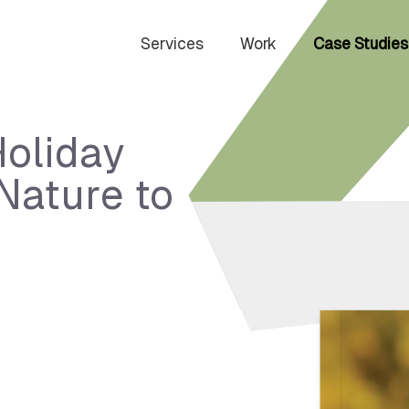
Services
Work
Case Studies
Holiday
Nature to