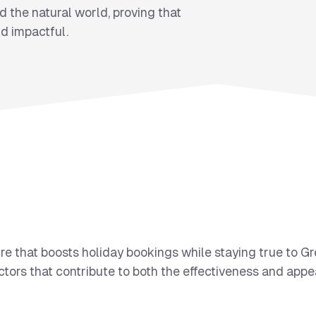
 the natural world, proving that
d impactful.
re that boosts holiday bookings while staying true to G
tors that contribute to both the effectiveness and appea