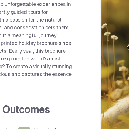
and unforgettable experiences in
rtly guided tours for
th a passion for the natural
el and conservation sets them
but a meaningful journey.
 printed holiday brochure since
s! Every year, this brochure
to explore the world's most
ge? To create a visually stunning
cious and captures the essence
d Outcomes