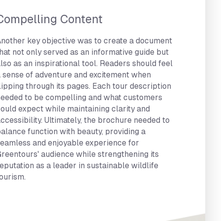
Compelling Content
nother key objective was to create a document
hat not only served as an informative guide but
lso as an inspirational tool. Readers should feel
 sense of adventure and excitement when
lipping through its pages. Each tour description
eeded to be compelling and what customers
ould expect while maintaining clarity and
ccessibility. Ultimately, the brochure needed to
alance function with beauty, providing a
eamless and enjoyable experience for
reentours' audience while strengthening its
eputation as a leader in sustainable wildlife
ourism.