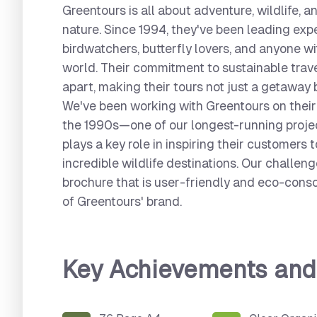
Greentours is all about adventure, wildlife, 
nature. Since 1994, they've been leading expe
birdwatchers, butterfly lovers, and anyone wi
world. Their commitment to sustainable trav
apart, making their tours not just a getaway 
We've been working with Greentours on their
the 1990s—one of our longest-running project
plays a key role in inspiring their customers 
incredible wildlife destinations. Our challen
brochure that is user-friendly and eco-cons
of Greentours' brand.
Key Achievements an