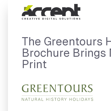
Home
The Greentours 
Brochure Brings 
Print