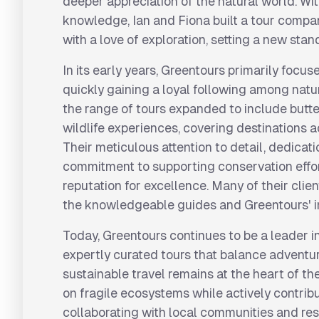
deeper appreciation of the natural world. Wit
knowledge, Ian and Fiona built a tour compa
with a love of exploration, setting a new stand
In its early years, Greentours primarily focu
quickly gaining a loyal following among natu
the range of tours expanded to include butte
wildlife experiences, covering destinations 
Their meticulous attention to detail, dedicati
commitment to supporting conservation effo
reputation for excellence. Many of their clie
the knowledgeable guides and Greentours' 
Today, Greentours continues to be a leader in
expertly curated tours that balance adventur
sustainable travel remains at the heart of th
on fragile ecosystems while actively contribut
collaborating with local communities and res