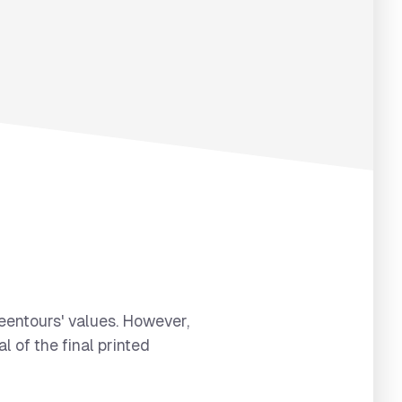
reentours' values. However,
l of the final printed