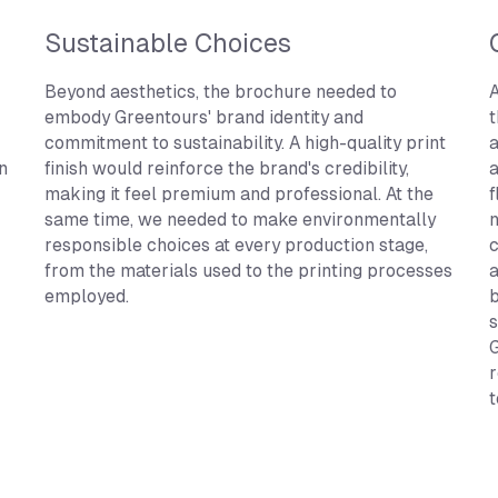
Sustainable Choices
Beyond aesthetics, the brochure needed to
A
embody Greentours' brand identity and
t
commitment to sustainability. A high-quality print
a
n
finish would reinforce the brand's credibility,
a
making it feel premium and professional. At the
f
same time, we needed to make environmentally
n
responsible choices at every production stage,
c
from the materials used to the printing processes
a
employed.
b
s
G
r
t