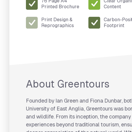
76 Page A4
Clear Organ
Printed Brochure
Content
Print Design &
Carbon-Posi
Reprographics
Footprint
About Greentours
Founded by Ian Green and Fiona Dunbar, bot
University of East Anglia, Greentours was bor
and wildlife. From its inception, the company
experiences beyond traditional tourism, ensu