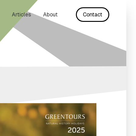
Articles
About
Contact