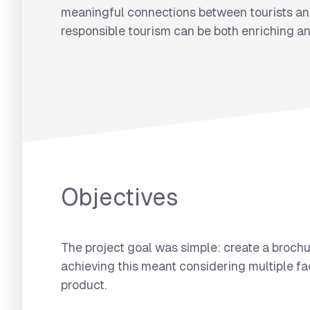
meaningful connections between tourists and
responsible tourism can be both enriching an
Objectives
The project goal was simple: create a brochu
achieving this meant considering multiple fac
product.