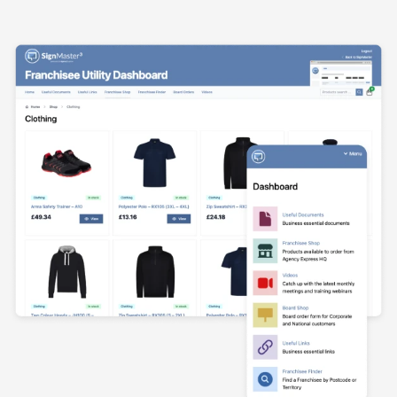
Agency Dashboard Screenshot