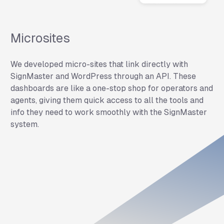
Microsites
We developed micro-sites that link directly with
SignMaster and WordPress through an API. These
dashboards are like a one-stop shop for operators and
agents, giving them quick access to all the tools and
info they need to work smoothly with the SignMaster
system.