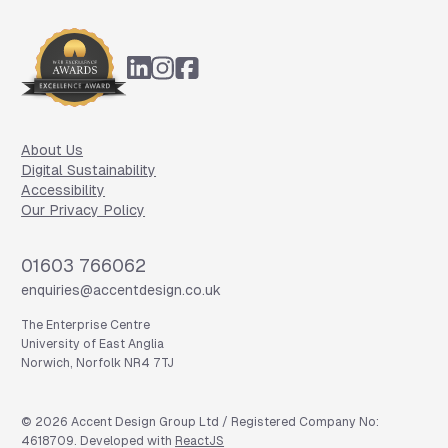
Footer
About Us
Digital Sustainability
Accessibility
Our Privacy Policy
Phone
01603 766062
Email
enquiries@accentdesign.co.uk
The Enterprise Centre
University of East Anglia
Norwich, Norfolk NR4 7TJ
©
2026
Accent Design Group Ltd / Registered Company No:
4618709. Developed with
ReactJS