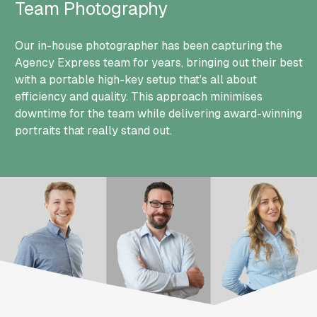
Team Photography
Our in-house photographer has been capturing the
Agency Express team for years, bringing out their best
with a portable high-key setup that’s all about
efficiency and quality. This approach minimises
downtime for the team while delivering award-winning
portraits that really stand out.
Group Photo of Agency Express Team