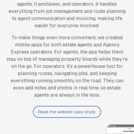
agents, franchisees, and operators. It handles
everything from job management and route planning
to agent communication and invoicing, making life
easier for everyone involved.
To make things even more convenient, we created
mobile apps for both estate agents and Agency
Express operators. For agents, the app helps them
stay on top of managing property boards while they’re
on the go. For operators, it’s a powerhouse tool for
planning routes, navigating jobs, and keeping
everything running smoothly on the road. They can
even add notes and photos in real time, so estate
agents are always in the loop.
Read the website case study
SignMaster System Interface Screenshots