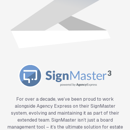
SignMaster System
For over a decade, we’ve been proud to work
alongside Agency Express on their SignMaster
system, evolving and maintaining it as part of their
extended team. SignMaster isn’t just a board
management tool – it’s the ultimate solution for estate