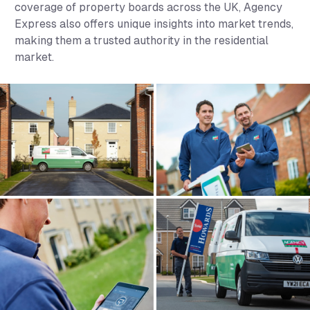
coverage of property boards across the UK, Agency
Express also offers unique insights into market trends,
making them a trusted authority in the residential
market.
Agency Express Gallery