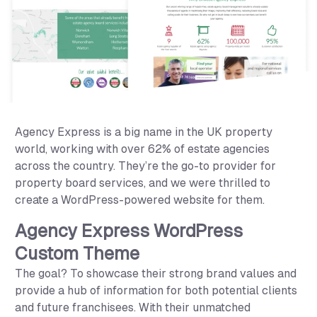
Agency Express
Agency Express is a big name in the UK property
world, working with over 62% of estate agencies
across the country. They’re the go-to provider for
property board services, and we were thrilled to
create a WordPress-powered website for them.
Agency Express WordPress
Custom Theme
The goal? To showcase their strong brand values and
provide a hub of information for both potential clients
and future franchisees. With their unmatched