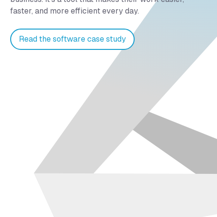
faster, and more efficient every day.
Read the software case study