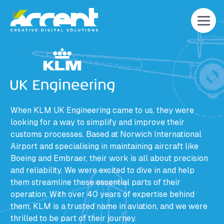
Home
When KLM UK Engineering came to us, they were
looking for a way to simplify and improve their
customs processes. Based at Norwich International
Airport and specialising in maintaining aircraft like
Boeing and Embraer, their work is all about precision
and reliability. We were excited to dive in and help
them streamline these essential parts of their
operation. With over 40 years of expertise behind
them, KLM is a trusted name in aviation, and we were
thrilled to be part of their journey.