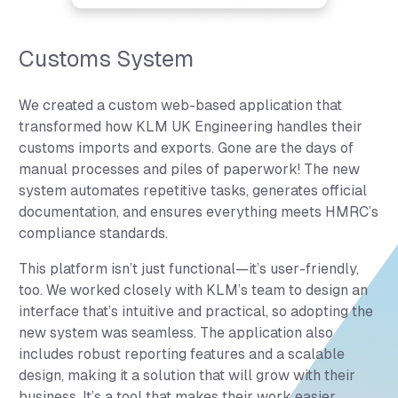
Customs System
We created a custom web-based application that
transformed how KLM UK Engineering handles their
customs imports and exports. Gone are the days of
manual processes and piles of paperwork! The new
system automates repetitive tasks, generates official
documentation, and ensures everything meets HMRC’s
compliance standards.
This platform isn’t just functional—it’s user-friendly,
too. We worked closely with KLM’s team to design an
interface that’s intuitive and practical, so adopting the
new system was seamless. The application also
includes robust reporting features and a scalable
design, making it a solution that will grow with their
business. It’s a tool that makes their work easier,