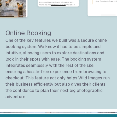
Online Booking
One of the key features we built was a secure online
booking system. We knew it had to be simple and
intuitive, allowing users to explore destinations and
lock in their spots with ease. The booking system
integrates seamlessly with the rest of the site,
ensuring a hassle-free experience from browsing to
checkout. This feature not only helps Wild Images run
their business efficiently but also gives their clients
the confidence to plan their next big photographic
adventure.
Wild Images Gallery