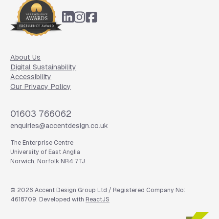
About Us
Digital Sustainability
Accessibility
Our Privacy Policy
Phone
01603 766062
Email
enquiries@accentdesign.co.uk
The Enterprise Centre
University of East Anglia
Norwich, Norfolk NR4 7TJ
©
2026
Accent Design Group Ltd / Registered Company No:
4618709. Developed with
ReactJS