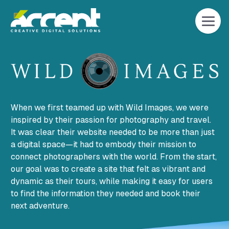
Home
When we first teamed up with Wild Images, we were
inspired by their passion for photography and travel.
It was clear their website needed to be more than just
a digital space—it had to embody their mission to
connect photographers with the world. From the start,
our goal was to create a site that felt as vibrant and
dynamic as their tours, while making it easy for users
to find the information they needed and book their
next adventure.