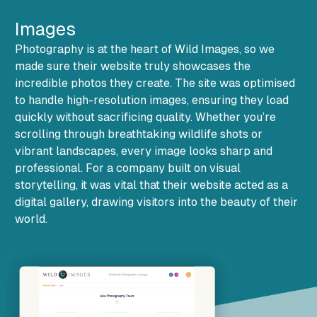
Images
Photography is at the heart of Wild Images, so we
made sure their website truly showcases the
incredible photos they create. The site was optimised
to handle high-resolution images, ensuring they load
quickly without sacrificing quality. Whether you’re
scrolling through breathtaking wildlife shots or
vibrant landscapes, every image looks sharp and
professional. For a company built on visual
storytelling, it was vital that their website acted as a
digital gallery, drawing visitors into the beauty of their
world.
Additional Images and Credits