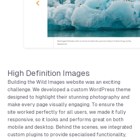
High Definition Images
Building the Wild Images website was an exciting
challenge. We developed a custom WordPress theme
designed to highlight their stunning photography and
make every page visually engaging. To ensure the
site worked perfectly for all users, we made it fully
responsive, so it looks and performs great on both
mobile and desktop. Behind the scenes, we integrated
custom plugins to provide specialised functionality,