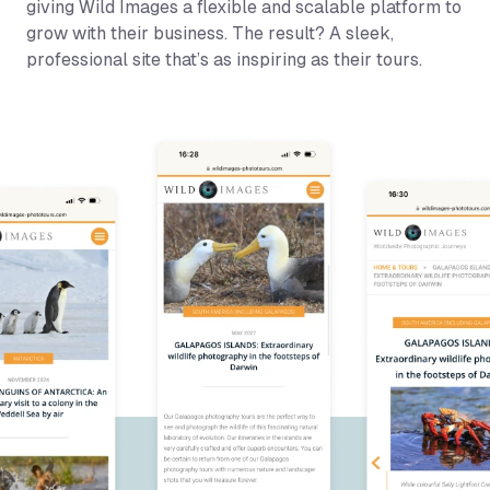
giving Wild Images a flexible and scalable platform to
grow with their business. The result? A sleek,
professional site that’s as inspiring as their tours.
Wild Images Site Highlights