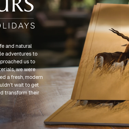
fe and natural
ble adventures to
pproached us to
erials, we were
nted a fresh, modern
uldn’t wait to get
ed transform their