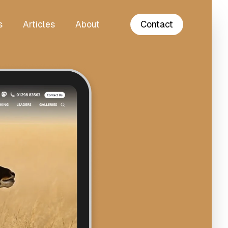
s
Articles
About
Contact