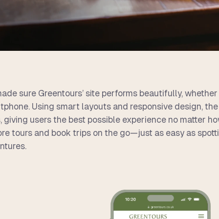
ade sure Greentours’ site performs beautifully, whether 
tphone. Using smart layouts and responsive design, the 
, giving users the best possible experience no matter how
ore tours and book trips on the go—just as easy as spotti
ntures.