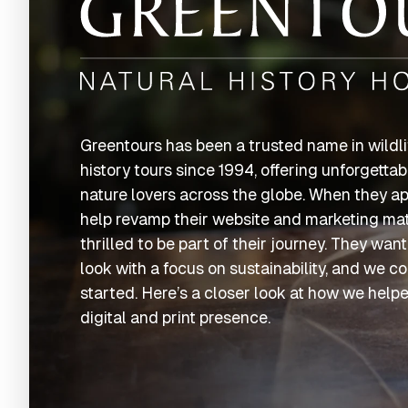
Greentours has been a trusted name in wildli
Greentours
About Greentours
history tours since 1994, offering unforgetta
nature lovers across the globe. When they a
help revamp their website and marketing mat
thrilled to be part of their journey. They wa
look with a focus on sustainability, and we co
started. Here’s a closer look at how we help
digital and print presence.