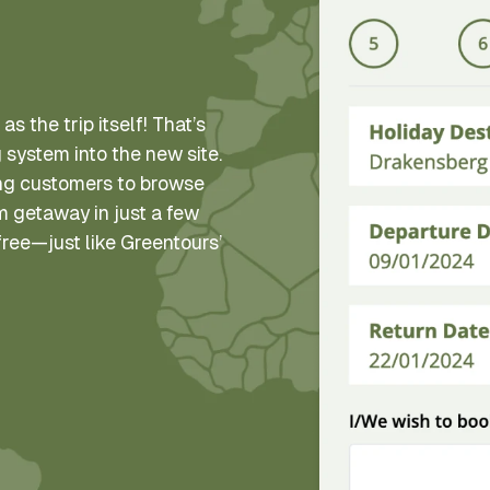
as the trip itself! That’s
 system into the new site.
wing customers to browse
am getaway in just a few
-free—just like Greentours’