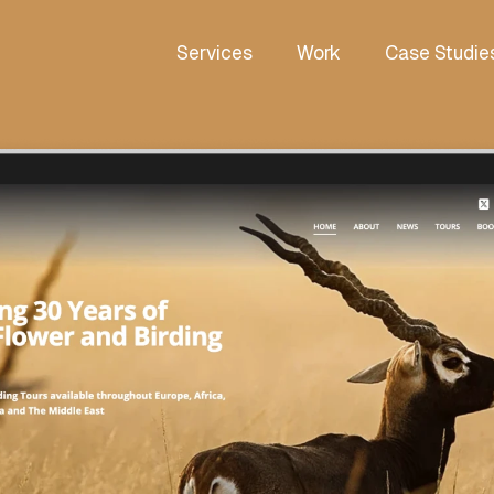
Services
Work
Case Studie