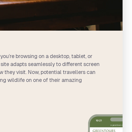
you’re browsing on a desktop, tablet, or
site adapts seamlessly to different screen
 they visit. Now, potential travellers can
ng wildlife on one of their amazing