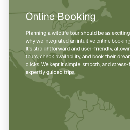
Online Booking
Planning a wildlife tour should be as exciting 
why we integrated an intuitive online booking
It’s straightforward and user-friendly, allo
tours, check availability, and book their dre
clicks. We kept it simple, smooth, and stress
expertly guided trips.