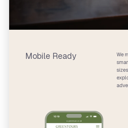
Mobile Ready
We m
smar
sizes
expl
adve
Greentours Site Highlights