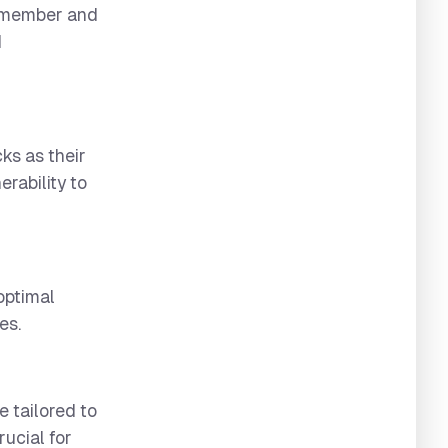
remember and
d
ks as their
rability to
optimal
es.
 tailored to
rucial for