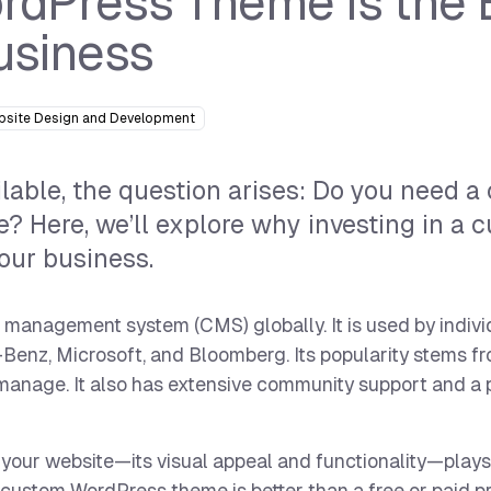
dPress Theme is the 
usiness
bsite Design and Development
able, the question arises: Do you need a
? Here, we’ll explore why investing in a 
our business.
management system (CMS) globally. It is used by indivi
-Benz, Microsoft, and Bloomberg. Its popularity stems fr
 manage. It also has extensive community support and a 
your website—its visual appeal and functionality—plays