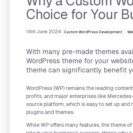
Why a Custom Wor
Choice for Your B
14th June 2024
Custom WordPress Development
We
With many pre-made themes avail
WordPress theme for your website
theme can significantly benefit y
WordPress (WP) remains the leading content 
profits, and major enterprises like Mercedes
source platform, which is easy to set up and
plugins and themes.
While WP offers many features, the theme of 