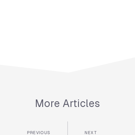
More Articles
PREVIOUS
NEXT