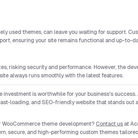
dely used themes, can leave you waiting for support. C
port, ensuring your site remains functional and up-to-da
s, risking security and performance. However, the dev
ite always runs smoothly with the latest features.
 investment is worthwhile for your business's success.
ast-loading, and SEO-friendly website that stands out
s or WooCommerce theme development?
Contact us
at Ac
rn, secure, and high-performing custom themes tailored