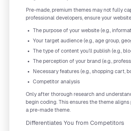
Pre-made, premium themes may not fully capt
professional developers, ensure your website
The purpose of your website (e.g., informat
Your target audience (e.g., age group, geo
The type of content you’ll publish (e.g., bl
The perception of your brand (e.g., profess
Necessary features (e.g., shopping cart, b
Competitor analysis
Only after thorough research and understan
begin coding. This ensures the theme aligns
a pre-made theme.
Differentiates You from Competitors