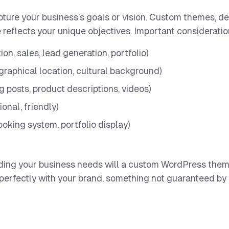
ure your business’s goals or vision. Custom themes, d
 reflects your unique objectives. Important consideratio
ion, sales, lead generation, portfolio)
graphical location, cultural background)
og posts, product descriptions, videos)
ional, friendly)
ooking system, portfolio display)
ding your business needs will a custom WordPress the
 perfectly with your brand, something not guaranteed by