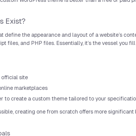
a custom WordPress theme is better than a free or paid 
s Exist?
hat define the appearance and layout of a website’s conte
files, and PHP files. Essentially, it’s the vessel you fil
fficial site
online marketplaces
r to create a custom theme tailored to your specificati
sible, creating one from scratch offers more significant 
oals