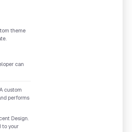
ustom theme
te.
eloper can
 A custom
 and performs
cent Design.
 to your