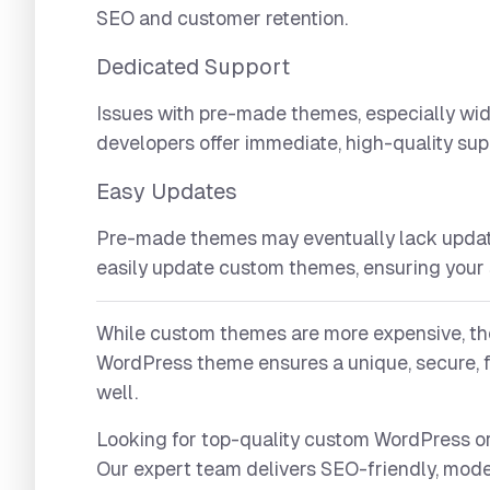
SEO and customer retention.
Dedicated Support
Issues with pre-made themes, especially wi
developers offer immediate, high-quality sup
Easy Updates
Pre-made themes may eventually lack update
easily update custom themes, ensuring your s
While custom themes are more expensive, the
WordPress theme ensures a unique, secure, f
well.
Looking for top-quality custom WordPres
Our expert team delivers SEO-friendly, mode