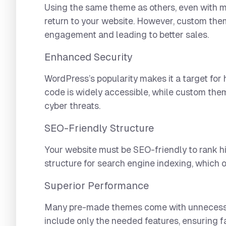
Using the same theme as others, even with m
return to your website. However, custom the
engagement and leading to better sales.
Enhanced Security
WordPress’s popularity makes it a target for
code is widely accessible, while custom them
cyber threats.
SEO-Friendly Structure
Your website must be SEO-friendly to rank 
structure for search engine indexing, which 
Superior Performance
Many pre-made themes come with unnecessary
include only the needed features, ensuring fa