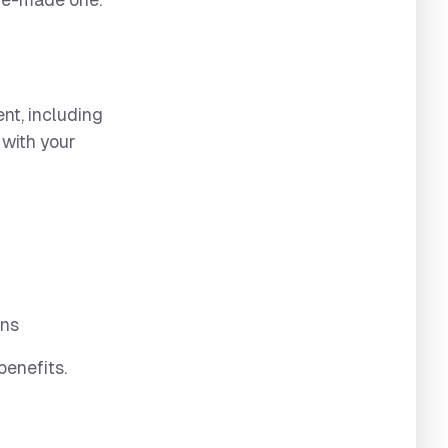
pre-made one.
nt, including
l with your
ons
benefits.