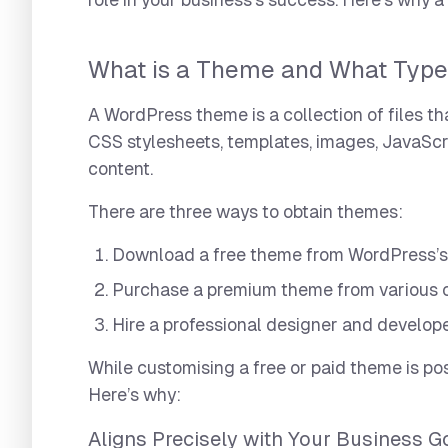
role in your business’s success. Here’s why 
What is a Theme and What Type
A WordPress theme is a collection of files t
CSS stylesheets, templates, images, JavaScript 
content.
There are three ways to obtain themes:
Download a free theme from WordPress’s o
Purchase a premium theme from various 
Hire a professional designer and develope
While customising a free or paid theme is pos
Here’s why:
Aligns Precisely with Your Business G