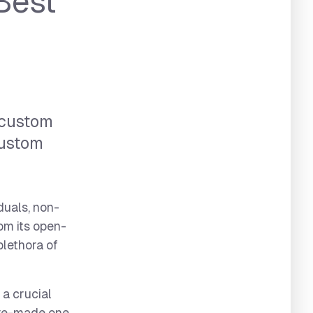
Best
 custom
custom
duals, non-
om its open-
plethora of
 a crucial