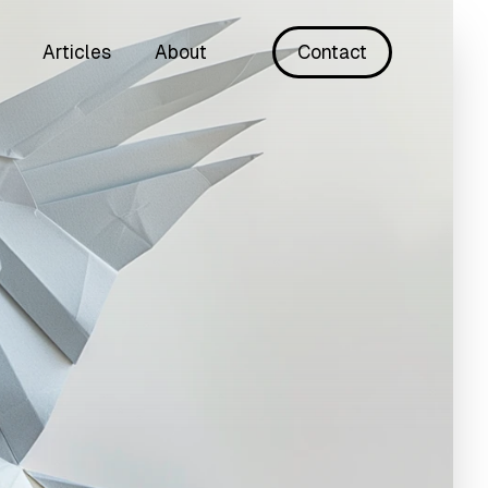
Articles
About
Contact