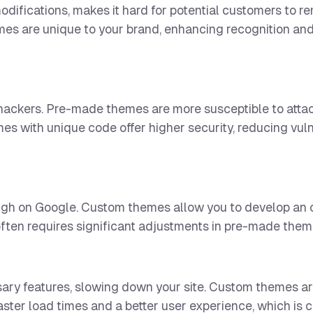
odifications, makes it hard for potential customers to 
mes are unique to your brand, enhancing recognition an
 hackers. Pre-made themes are more susceptible to attac
es with unique code offer higher security, reducing vulne
high on Google. Custom themes allow you to develop an 
often requires significant adjustments in pre-made them
 features, slowing down your site. Custom themes are
ster load times and a better user experience, which is c