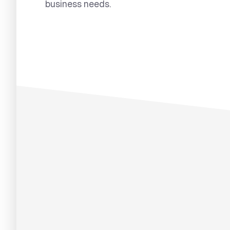
business needs.