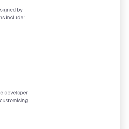
esigned by
ns include:
me developer
 customising