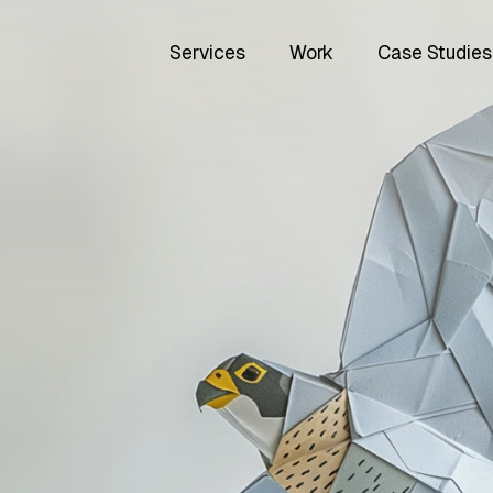
Services
Work
Case Studies