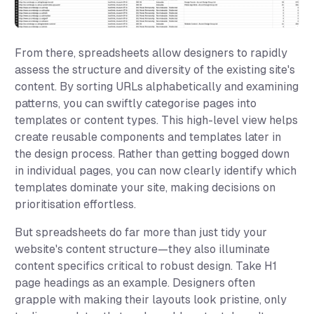
From there, spreadsheets allow designers to rapidly
assess the structure and diversity of the existing site's
content. By sorting URLs alphabetically and examining
patterns, you can swiftly categorise pages into
templates or content types. This high-level view helps
create reusable components and templates later in
the design process. Rather than getting bogged down
in individual pages, you can now clearly identify which
templates dominate your site, making decisions on
prioritisation effortless.
But spreadsheets do far more than just tidy your
website's content structure—they also illuminate
content specifics critical to robust design. Take H1
page headings as an example. Designers often
grapple with making their layouts look pristine, only