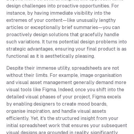
design challenges into proactive opportunities. For
instance, by having immediate visibility into the
extremes of your content—like unusually lengthy
articles or exceptionally brief summaries—you can
proactively design solutions that gracefully handle
such variations. It turns potential design problems into
strategic advantages, ensuring your final product is as
functional as it is aesthetically pleasing.
Despite their immense utility, spreadsheets are not
without their limits. For example, image organisation
and visual asset management generally demand more
visual tools like Figma. Indeed, once you shift into the
detailed visual phases of your project, Figma excels
by enabling designers to create mood boards,
organise inspiration, and handle visual assets
efficiently. Yet, it's the structured insight from your
initial spreadsheet work that ensures your subsequent
visual designs are grounded in reality, significantly