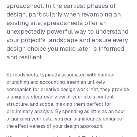
spreadsheet. In the earliest phases of
design, particularly when revamping an
existing site, spreadsheets offer an
unexpectedly powerful way to understand
your project's landscape and ensure every
design choice you make later is informed
and resilient.
Spreadsheets, typically associated with number
crunching and accounting, seem an unlikely
companion for creative design work. Yet, they provide
a uniquely clear overview of your site's content,
structure, and scope, making them perfect for
preliminary analysis. By spending as little as an hour
organising your data, you can significantly enhance
the effectiveness of your design approach.