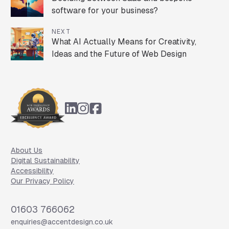
software for your business?
NEXT
What AI Actually Means for Creativity,
Ideas and the Future of Web Design
Footer
About Us
Digital Sustainability
Accessibility
Our Privacy Policy
Phone
01603 766062
Email
enquiries@accentdesign.co.uk