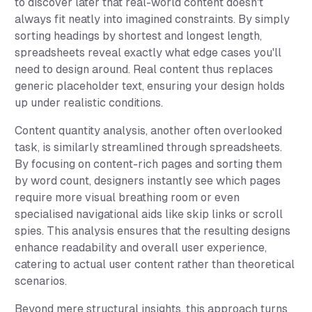
to discover later that real-world content doesn't
always fit neatly into imagined constraints. By simply
sorting headings by shortest and longest length,
spreadsheets reveal exactly what edge cases you'll
need to design around. Real content thus replaces
generic placeholder text, ensuring your design holds
up under realistic conditions.
Content quantity analysis, another often overlooked
task, is similarly streamlined through spreadsheets.
By focusing on content-rich pages and sorting them
by word count, designers instantly see which pages
require more visual breathing room or even
specialised navigational aids like skip links or scroll
spies. This analysis ensures that the resulting designs
enhance readability and overall user experience,
catering to actual user content rather than theoretical
scenarios.
Beyond mere structural insights, this approach turns