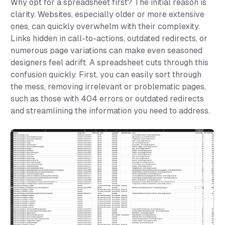
Why opt for a spreadsheet first? The initial reason is
clarity. Websites, especially older or more extensive
ones, can quickly overwhelm with their complexity.
Links hidden in call-to-actions, outdated redirects, or
numerous page variations can make even seasoned
designers feel adrift. A spreadsheet cuts through this
confusion quickly. First, you can easily sort through
the mess, removing irrelevant or problematic pages,
such as those with 404 errors or outdated redirects
and streamlining the information you need to address.