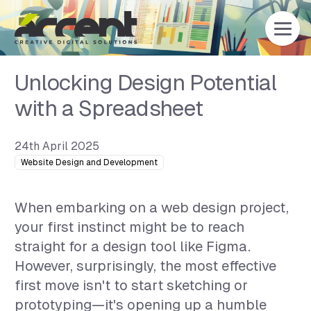
Home
Unlocking Design Potential
with a Spreadsheet
24th April 2025
Website Design and Development
When embarking on a web design project,
your first instinct might be to reach
straight for a design tool like Figma.
However, surprisingly, the most effective
first move isn't to start sketching or
prototyping—it's opening up a humble