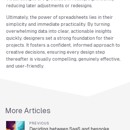
reducing later adjustments or redesigns.
Ultimately, the power of spreadsheets lies in their
simplicity and immediate practicality. By turning
overwhelming data into clear, actionable insights
quickly, designers set a strong foundation for their
projects. It fosters a confident, informed approach to
creative decisions, ensuring every design step
thereafter is visually compelling, genuinely effective,
and user-friendly.
More Articles
PREVIOUS
Deciding between SaaS and bespoke