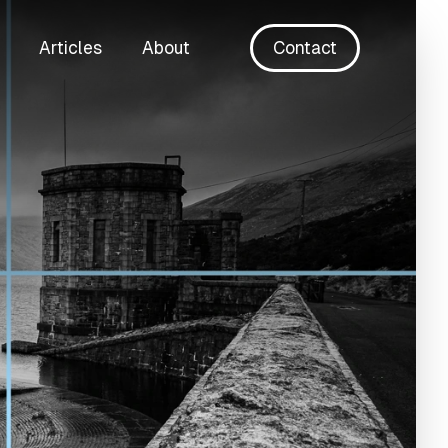
Articles
About
Contact