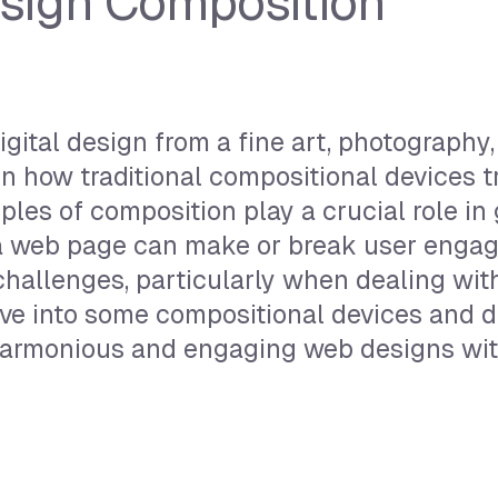
esign Composition
ital design from a fine art, photography,
in how traditional compositional devices t
iples of composition play a crucial role in
f a web page can make or break user enga
hallenges, particularly when dealing wit
elve into some compositional devices and 
harmonious and engaging web designs with