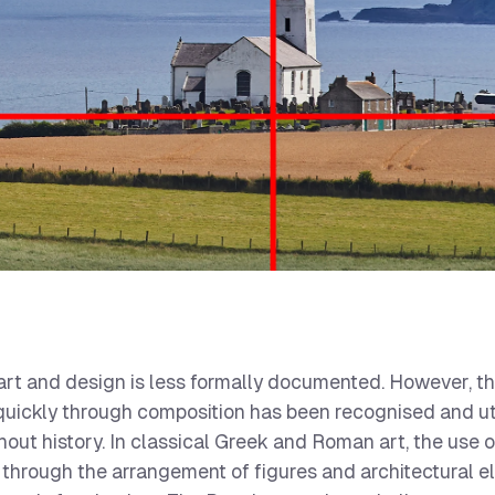
n art and design is less formally documented. However, t
 quickly through composition has been recognised and ut
out history. In classical Greek and Roman art, the use o
d through the arrangement of figures and architectural 