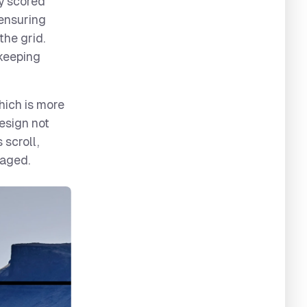
ly scored
 ensuring
the grid.
 keeping
hich is more
design not
 scroll,
gaged.