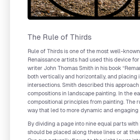
The Rule of Thirds
Rule of Thirds is one of the most well-known
Renaissance artists had used this device for c
writer John Thomas Smith in his book “Remark
both vertically and horizontally, and placing
intersections. Smith described this approach
compositions in landscape painting. In the e
compositional principles from painting. The r
way that led to more dynamic and engaging
By dividing a page into nine equal parts with
should be placed along these lines or at thei