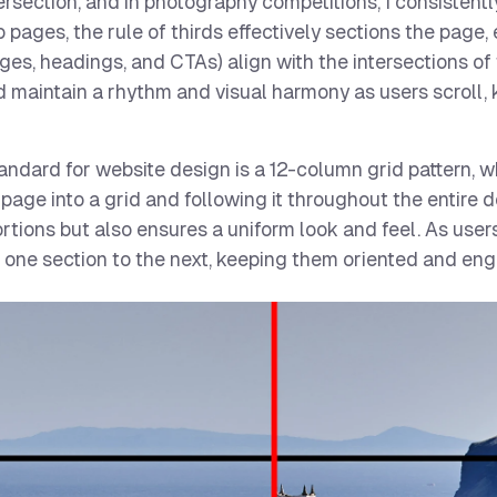
tersection, and in photography competitions, I consistent
 pages, the rule of thirds effectively sections the page,
ges, headings, and CTAs) align with the intersections of 
d maintain a rhythm and visual harmony as users scroll,
ndard for website design is a 12-column grid pattern, w
ur page into a grid and following it throughout the entire 
tions but also ensures a uniform look and feel. As users
m one section to the next, keeping them oriented and en