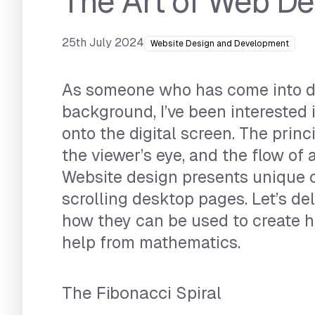
The Art of Web D
25th July 2024
Website Design and Development
As someone who has come into dig
background, I’ve been interested 
onto the digital screen. The princ
the viewer’s eye, and the flow o
Website design presents unique c
scrolling desktop pages. Let’s d
how they can be used to create 
help from mathematics.
The Fibonacci Spiral