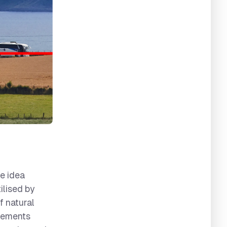
he idea
ilised by
f natural
elements