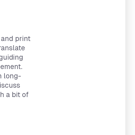
 and print
ranslate
 guiding
gement.
h long-
discuss
 a bit of