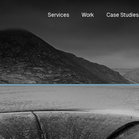
Services
Work
Case Studies