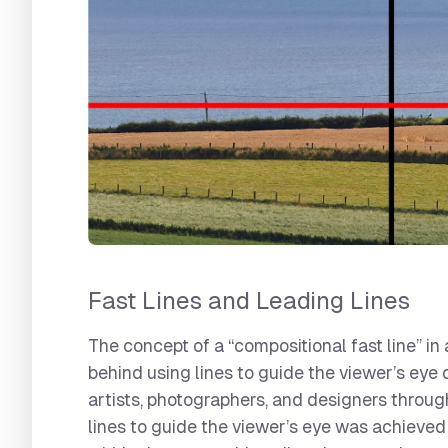
Fast Lines and Leading Lines
The concept of a “compositional fast line” i
behind using lines to guide the viewer’s eye
artists, photographers, and designers through
lines to guide the viewer’s eye was achieve