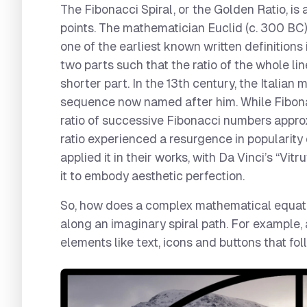
The Fibonacci Spiral, or the Golden Ratio, is
points. The mathematician Euclid (c. 300 BC)
one of the earliest known written definitions i
two parts such that the ratio of the whole line
shorter part. In the 13th century, the Italia
sequence now named after him. While Fibonacc
ratio of successive Fibonacci numbers appro
ratio experienced a resurgence in popularity
applied it in their works, with Da Vinci’s “Vit
it to embody aesthetic perfection.
So, how does a complex mathematical equatio
along an imaginary spiral path. For example, 
elements like text, icons and buttons that fol