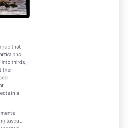
argue that
artist and
into thirds,
 their
nced
pt
ects in a
lements
ng layout.