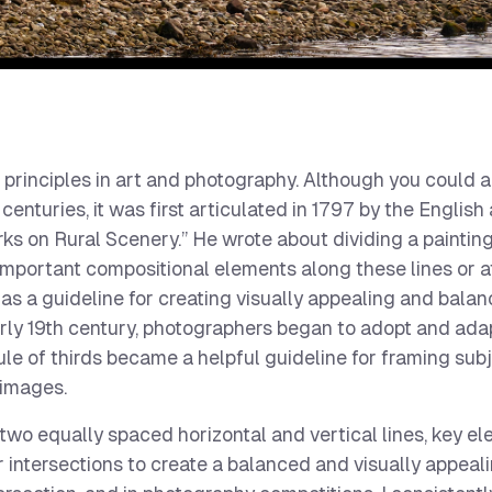
 principles in art and photography. Although you could 
enturies, it was first articulated in 1797 by the English 
s on Rural Scenery.” He wrote about dividing a painting 
 important compositional elements along these lines or at
 as a guideline for creating visually appealing and bala
arly 19th century, photographers began to adopt and ada
ule of thirds became a helpful guideline for framing subj
 images.
 two equally spaced horizontal and vertical lines, key e
r intersections to create a balanced and visually appeali