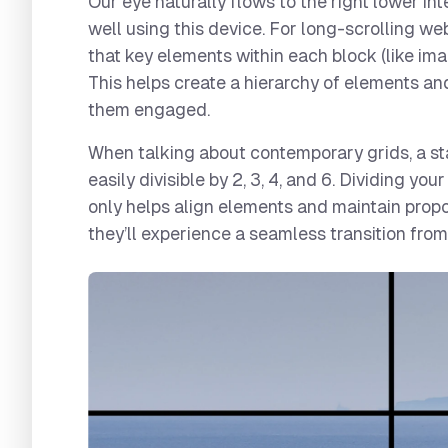
Our eye naturally flows to the right lower in
well using this device. For long-scrolling web
that key elements within each block (like ima
This helps create a hierarchy of elements an
them engaged.
When talking about contemporary grids, a sta
easily divisible by 2, 3, 4, and 6. Dividing yo
only helps align elements and maintain propor
they’ll experience a seamless transition fro