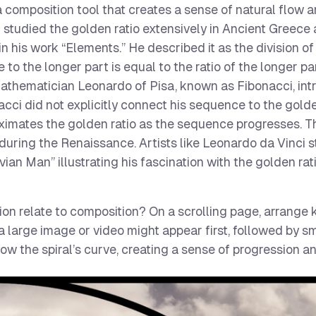
 a composition tool that creates a sense of natural flow 
 studied the golden ratio extensively in Ancient Greece
n his work “Elements.” He described it as the division of 
 to the longer part is equal to the ratio of the longer pa
n mathematician Leonardo of Pisa, known as Fibonacci, in
i did not explicitly connect his sequence to the golden
ximates the golden ratio as the sequence progresses. 
 during the Renaissance. Artists like Leonardo da Vinci 
ruvian Man” illustrating his fascination with the golden rat
n relate to composition? On a scrolling page, arrange
a large image or video might appear first, followed by s
low the spiral’s curve, creating a sense of progression an