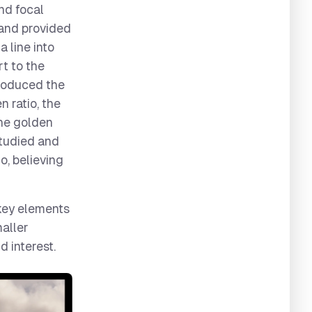
and focal
 and provided
a line into
rt to the
troduced the
 ratio, the
The golden
studied and
io, believing
 key elements
maller
d interest.