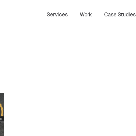
Services
Work
Case Studies
s