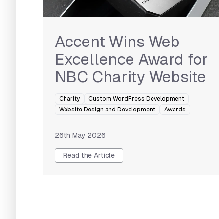
Accent Wins Web
Excellence Award for
NBC Charity Website
Charity
Custom WordPress Development
Website Design and Development
Awards
26th May 2026
Read the Article