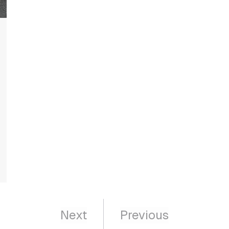
Next
Previous