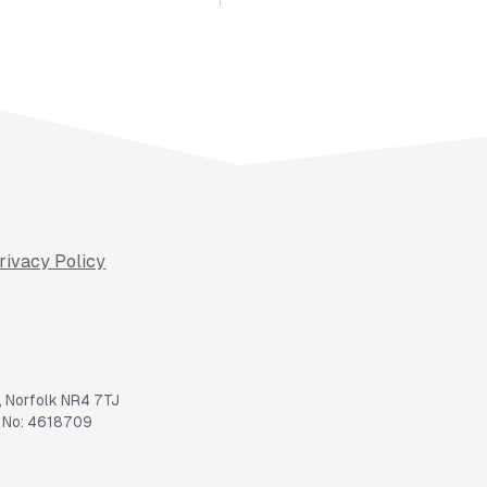
rivacy Policy
, Norfolk NR4 7TJ
y No: 4618709