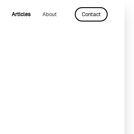
Articles
About
Contact