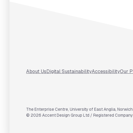
Footer
About Us
Digital Sustainability
Accessibility
Our P
The Enterprise Centre
,
University of East Anglia
,
Norwich
©
2026
Accent Design Group Ltd / Registered Compan