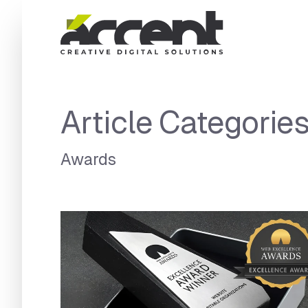
Home
Article Categorie
Awards
Articles Category:
Awards