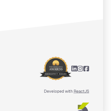
Developed with
ReactJS