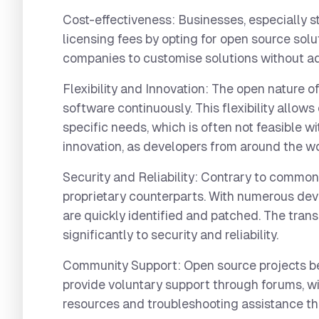
Cost-effectiveness:
Businesses, especially s
licensing fees by opting for open source solu
companies to customise solutions without ad
Flexibility and Innovation:
The open nature of
software continuously. This flexibility allows
specific needs, which is often not feasible w
innovation, as developers from around the w
Security and Reliability:
Contrary to common 
proprietary counterparts. With numerous dev
are quickly identified and patched. The tra
significantly to security and reliability.
Community Support:
Open source projects be
provide voluntary support through forums, wi
resources and troubleshooting assistance that