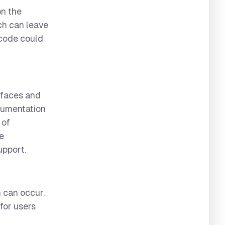
on the
ch can leave
 code could
rfaces and
ocumentation
 of
be
upport.
 can occur.
for users