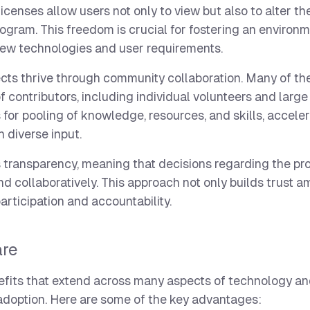
censes allow users not only to view but also to alter th
rogram. This freedom is crucial for fostering an environm
ew technologies and user requirements.
cts thrive through community collaboration. Many of th
contributors, including individual volunteers and large
 for pooling of knowledge, resources, and skills, accele
 diverse input.
 transparency, meaning that decisions regarding the pro
d collaboratively. This approach not only builds trust 
rticipation and accountability.
are
nefits that extend across many aspects of technology an
adoption. Here are some of the key advantages: