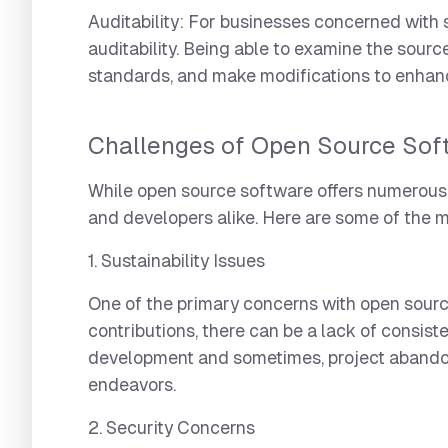
Auditability:
For businesses concerned with se
auditability. Being able to examine the sour
standards, and make modifications to enhanc
Challenges of Open Source Sof
While open source software offers numerous b
and developers alike. Here are some of the 
1. Sustainability Issues
One of the primary concerns with open source 
contributions, there can be a lack of consist
development and sometimes, project abandonme
endeavors.
2. Security Concerns