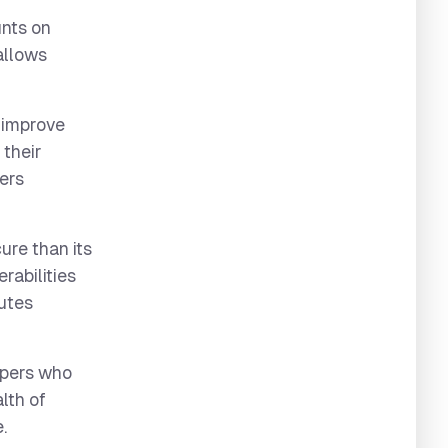
unts on
allows
 improve
 their
ters
re than its
rabilities
butes
opers who
lth of
.