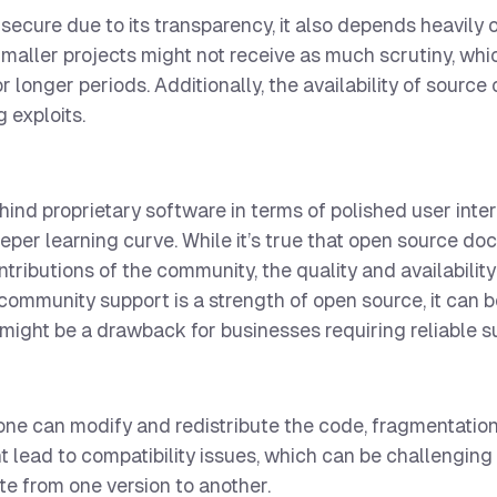
ecure due to its transparency, it also depends heavily 
maller projects might not receive as much scrutiny, whi
 longer periods. Additionally, the availability of source
g exploits.
nd proprietary software in terms of polished user inte
eeper learning curve. While it’s true that open source d
ributions of the community, the quality and availability
ommunity support is a strength of open source, it can 
 might be a drawback for businesses requiring reliable s
one can modify and redistribute the code, fragmentation
t lead to compatibility issues, which can be challenging 
ate from one version to another.