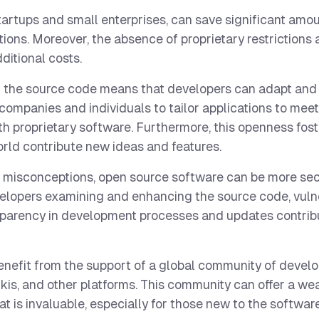
tartups and small enterprises, can save significant amo
tions. Moreover, the absence of proprietary restrictions 
ditional costs.
 the source code means that developers can adapt and
 companies and individuals to tailor applications to meet
ith proprietary software. Furthermore, this openness fos
orld contribute new ideas and features.
misconceptions, open source software can be more secu
elopers examining and enhancing the source code, vulne
nsparency in development processes and updates contri
nefit from the support of a global community of devel
kis, and other platforms. This community can offer a wea
 is invaluable, especially for those new to the software