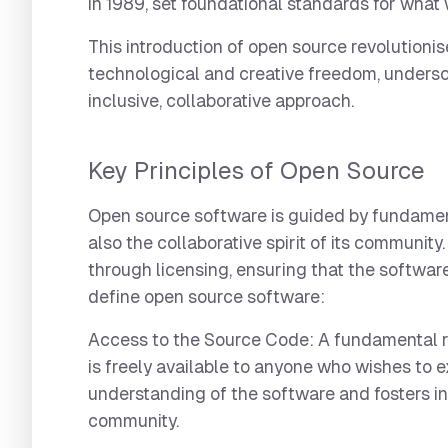
in 1989, set foundational standards for wh
This introduction of open source revolution
technological and creative freedom, undersc
inclusive, collaborative approach.
Key Principles of Open Source
Open source software is guided by fundament
also the collaborative spirit of its communit
through licensing, ensuring that the software
define open source software:
Access to the Source Code:
A fundamental r
is freely available to anyone who wishes to 
understanding of the software and fosters in
community.