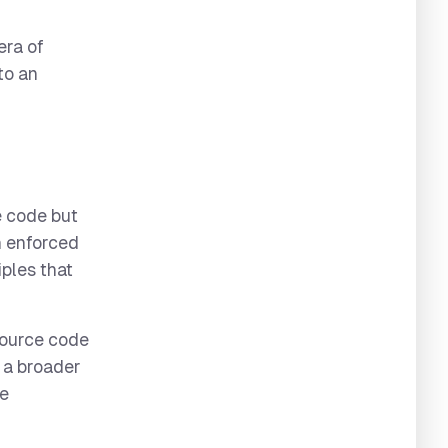
era of
to an
e code but
en enforced
iples that
source code
s a broader
he