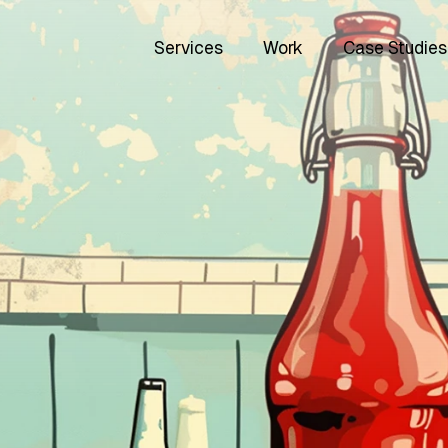
Services
Work
Case Studies