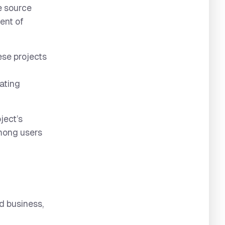
e source
ent of
ese projects
rating
ject’s
among users
d business,