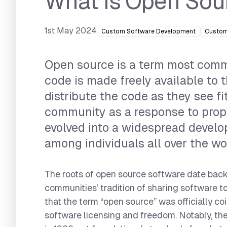
What is Open Sou
1st May 2024
Custom Software Development
Custom
Open source is a term most commo
code is made freely available to 
distribute the code as they see f
community as a response to propr
evolved into a widespread devel
among individuals all over the wo
The roots of open source software date back
communities’ tradition of sharing software t
that the term “open source” was officially c
software licensing and freedom. Notably, the