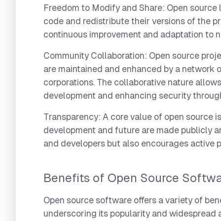
Freedom to Modify and Share:
Open source li
code and redistribute their versions of the p
continuous improvement and adaptation to n
Community Collaboration:
Open source proje
are maintained and enhanced by a network of 
corporations. The collaborative nature allows
development and enhancing security through
Transparency:
A core value of open source is
development and future are made publicly an
and developers but also encourages active pa
Benefits of Open Source Softw
Open source software offers a variety of be
underscoring its popularity and widespread 