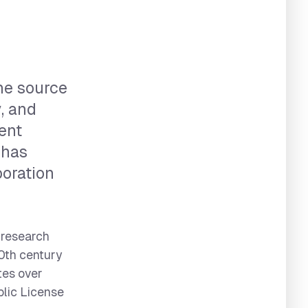
he source
y, and
ment
 has
oration
 research
20th century
tes over
blic License