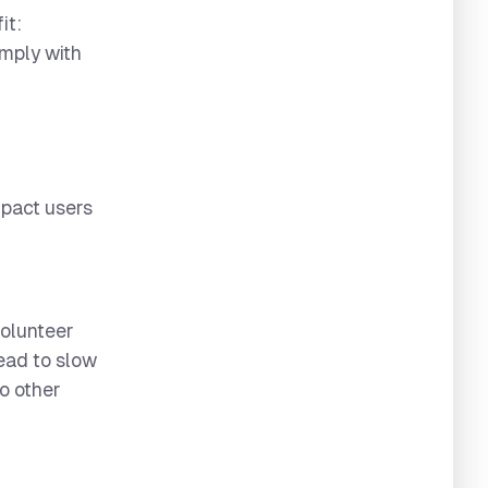
it:
omply with
mpact users
volunteer
lead to slow
o other