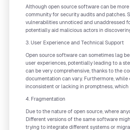
Although open source software can be more s
community for security audits and patches. S
vulnerabilities unnoticed and unaddressed for
potentially aid malicious actors in discoverin
3. User Experience and Technical Support
Open source software can sometimes lag behi
user experiences, potentially leading to a st
can be very comprehensive, thanks to the cont
documentation can vary. Furthermore, while c
inconsistent or lacking in promptness, which
4. Fragmentation
Due to the nature of open source, where any
Different versions of the same software migh
trying to integrate different systems or migr