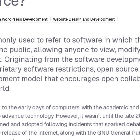
rce?
 WordPress Development
Website Design and Development
nly used to refer to software in which t
the public, allowing anyone to view, modif
it. Originating from the software develop
ietary software restrictions, open source
opment model that encourages open collab
rld.
 to the early days of computers, with the academic and
o advance technology. However, it wasn’t until the late 
oined and adopted following incidents that sparked deba
 release of the Internet, along with the GNU General Pu