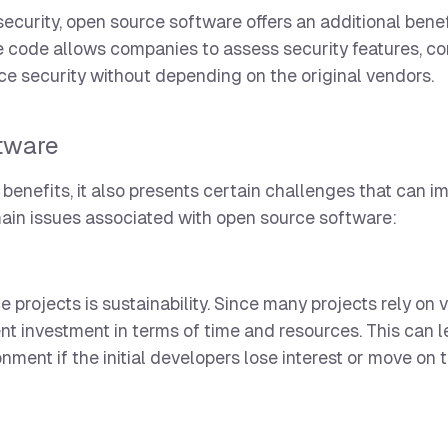
curity, open source software offers an additional benef
ce code allows companies to assess security features, c
e security without depending on the original vendors.
tware
enefits, it also presents certain challenges that can i
main issues associated with open source software:
projects is sustainability. Since many projects rely on 
ent investment in terms of time and resources. This can 
nt if the initial developers lose interest or move on t