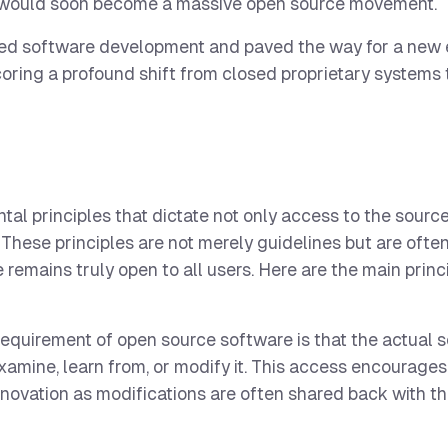
at would soon become a massive open source movement.
ised software development and paved the way for a new 
oring a profound shift from closed proprietary systems 
al principles that dictate not only access to the sourc
y. These principles are not merely guidelines but are oft
 remains truly open to all users. Here are the main princ
equirement of open source software is that the actual 
examine, learn from, or modify it. This access encourage
novation as modifications are often shared back with t