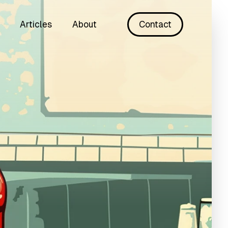
Articles
About
Contact