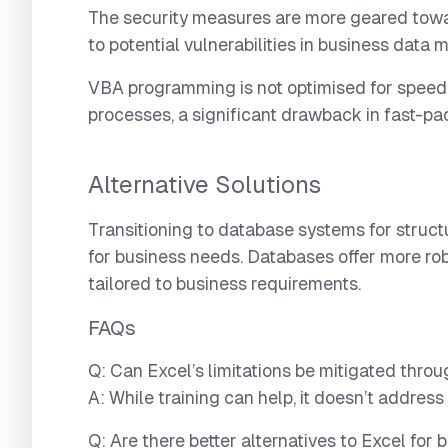
The security measures are more geared towar
to potential vulnerabilities in business dat
VBA programming is not optimised for speed
processes, a significant drawback in fast-p
Alternative Solutions
Transitioning to database systems for struc
for business needs. Databases offer more rob
tailored to business requirements.
FAQs
Q: Can Excel’s limitations be mitigated thro
A: While training can help, it doesn’t address
Q: Are there better alternatives to Excel for