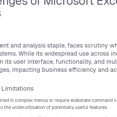
nges of Microsoft Exce
s
nt and analysis staple, faces scrutiny w
tems. While its widespread use across in
n its user interface, functionality, and mu
ges, impacting business efficiency and ac
 Limitations
buried in complex menus or require elaborate command c
 the underutilisation of potentially useful features.