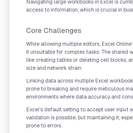
Navigating large workbooks in Excel is cumb
access to information, which is crucial in bus
Core Challenges
While allowing multiple editors, Excel Online
it unsuitable for complex tasks. The shared w
like creating tables or deleting cell blocks,
size and network strain.
Linking data across multiple Excel workbooks i
prone to breaking and require meticulous ma
environments where data accuracy and consi
Excel’s default setting to accept user input 
validation is possible, but maintaining it, es
prone to errors.