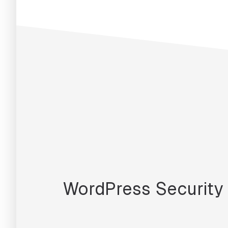
WordPress Security 