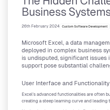
The Hidden Challe
Business System
26th February 2024
Custom Software Development
Microsoft Excel, a data manageme
deployed in complex business sys
is undisputed, significant issues i
support pose substantial challen
User Interface and Functionality
Excel’s advanced functionalities are often 
creating a steep learning curve and leading to