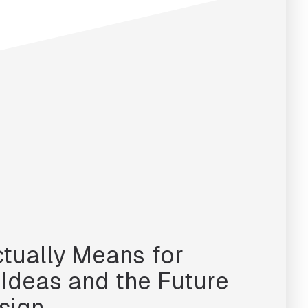
ctually Means for
, Ideas and the Future
sign