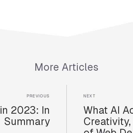
More Articles
PREVIOUS
NEXT
in 2023: In
What AI A
Summary
Creativity
of Web De