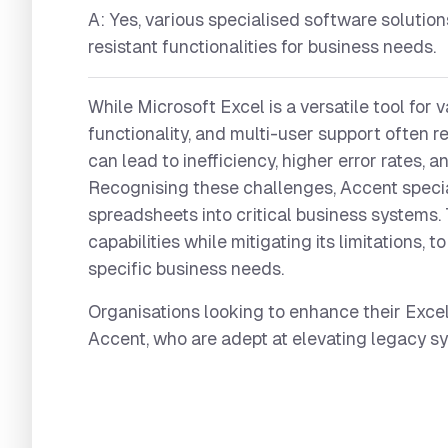
A: Yes, various specialised software solution
resistant functionalities for business needs.
While Microsoft Excel is a versatile tool for v
functionality, and multi-user support often r
can lead to inefficiency, higher error rates, 
Recognising these challenges, Accent specia
spreadsheets into critical business systems. 
capabilities while mitigating its limitations,
specific business needs.
Organisations looking to enhance their Excel
Accent, who are adept at elevating legacy 