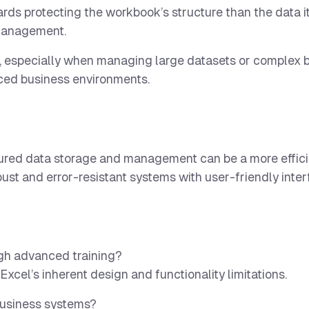
ds protecting the workbook’s structure than the data it
a management.
, especially when managing large datasets or complex 
aced business environments.
tured data storage and management can be a more effici
ust and error-resistant systems with user-friendly inte
ugh advanced training?
 Excel’s inherent design and functionality limitations.
 business systems?