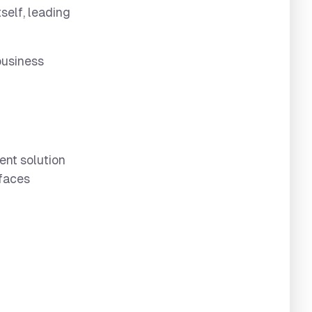
self, leading
business
ent solution
rfaces