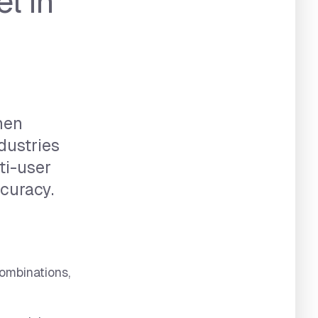
l in
hen
dustries
lti-user
curacy.
ombinations,