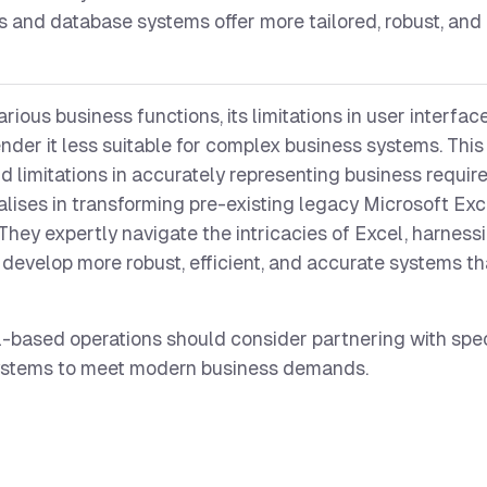
s and database systems offer more tailored, robust, and 
arious business functions, its limitations in user interface
ender it less suitable for complex business systems. Thi
and limitations in accurately representing business requi
lises in transforming pre-existing legacy Microsoft Exc
They expertly navigate the intricacies of Excel, harnessi
 to develop more robust, efficient, and accurate systems th
-based operations should consider partnering with speci
systems to meet modern business demands.