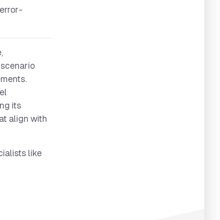
error-
,
s scenario
rements.
el
ng its
at align with
alists like