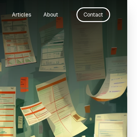
Articles
About
Contact