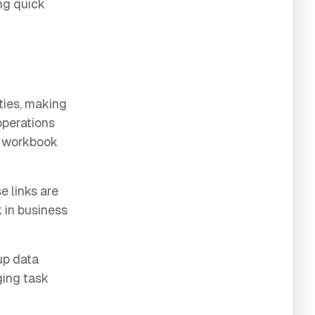
ng quick
ities, making
operations
se workbook
e links are
 in business
 up data
nging task