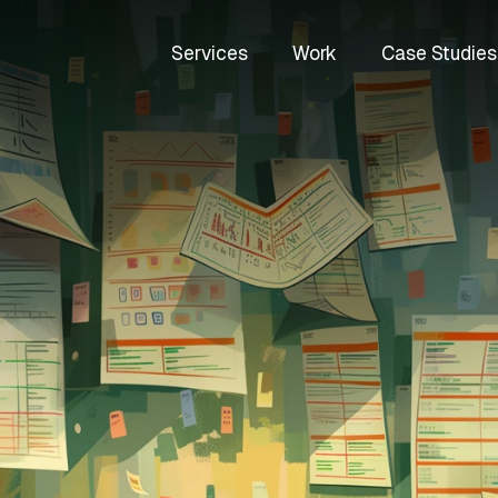
Services
Work
Case Studies