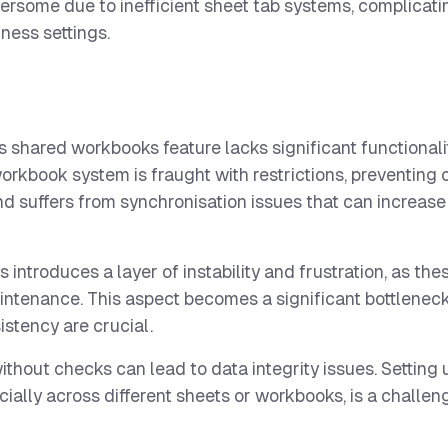
ersome due to inefficient sheet tab systems, complicati
iness settings.
’s shared workbooks feature lacks significant functional
orkbook system is fraught with restrictions, preventing 
 and suffers from synchronisation issues that can increa
ntroduces a layer of instability and frustration, as thes
intenance. This aspect becomes a significant bottleneck
stency are crucial.
without checks can lead to data integrity issues. Setting
pecially across different sheets or workbooks, is a challe