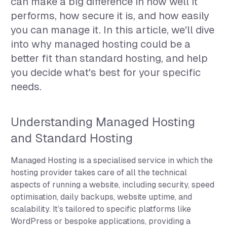
can make a big difference in how well it
performs, how secure it is, and how easily
you can manage it. In this article, we'll dive
into why managed hosting could be a
better fit than standard hosting, and help
you decide what's best for your specific
needs.
Understanding Managed Hosting
and Standard Hosting
Managed Hosting is a specialised service in which the
hosting provider takes care of all the technical
aspects of running a website, including security, speed
optimisation, daily backups, website uptime, and
scalability. It’s tailored to specific platforms like
WordPress or bespoke applications, providing a