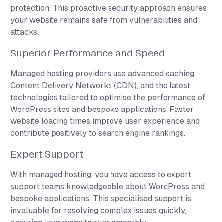
protection. This proactive security approach ensures
your website remains safe from vulnerabilities and
attacks.
Superior Performance and Speed
Managed hosting providers use advanced caching,
Content Delivery Networks (CDN), and the latest
technologies tailored to optimise the performance of
WordPress sites and bespoke applications. Faster
website loading times improve user experience and
contribute positively to search engine rankings.
Expert Support
With managed hosting, you have access to expert
support teams knowledgeable about WordPress and
bespoke applications. This specialised support is
invaluable for resolving complex issues quickly,