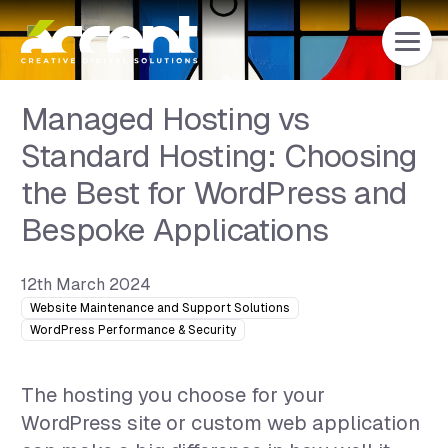
Home
Managed Hosting vs
Standard Hosting: Choosing
the Best for WordPress and
Bespoke Applications
12th March 2024
Website Maintenance and Support Solutions
WordPress Performance & Security
The hosting you choose for your
WordPress site or custom web application