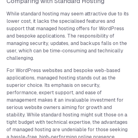
Comparing with Standard Hosting
While standard hosting may seem attractive due to its
lower cost, it lacks the specialised features and
support that managed hosting offers for WordPress
and bespoke applications. The responsibility of
managing security, updates, and backups falls on the
user, which can be time-consuming and technically
challenging.
For WordPress websites and bespoke web-based
applications, managed hosting stands out as the
superior choice. Its emphasis on security,
performance, expert support, and ease of
management makes it an invaluable investment for
serious website owners aiming for growth and
stability. While standard hosting might suit those on a
tight budget with technical expertise, the advantages
of managed hosting are undeniable for those seeking
a hassle-free, high-performing online presence.