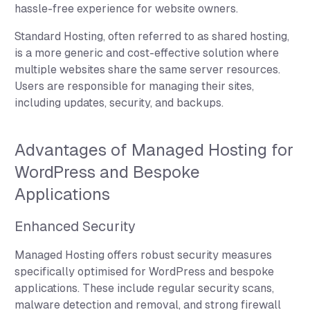
hassle-free experience for website owners.
Standard Hosting, often referred to as shared hosting,
is a more generic and cost-effective solution where
multiple websites share the same server resources.
Users are responsible for managing their sites,
including updates, security, and backups.
Advantages of Managed Hosting for
WordPress and Bespoke
Applications
Enhanced Security
Managed Hosting offers robust security measures
specifically optimised for WordPress and bespoke
applications. These include regular security scans,
malware detection and removal, and strong firewall