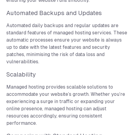
ensuring your website runs smoothly.
Automated Backups and Updates
Automated daily backups and regular updates are
standard features of managed hosting services. These
automatic processes ensure your website is always
up to date with the latest features and security
patches, minimising the risk of data loss and
vulnerabilities.
Scalability
Managed hosting provides scalable solutions to
accommodate your website’s growth. Whether you’re
experiencing a surge in traffic or expanding your
online presence, managed hosting can adjust
resources accordingly, ensuring consistent
performance.