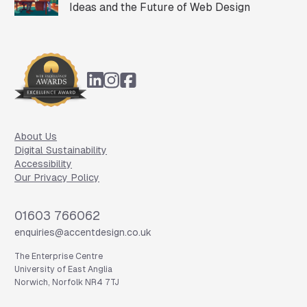
Ideas and the Future of Web Design
Footer
About Us
Digital Sustainability
Accessibility
Our Privacy Policy
Phone
01603 766062
Email
enquiries@accentdesign.co.uk
The Enterprise Centre
University of East Anglia
Norwich, Norfolk NR4 7TJ