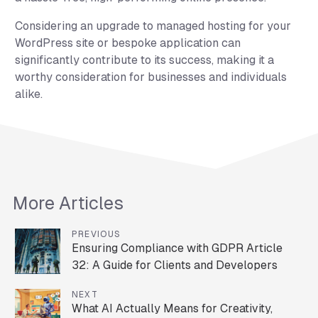
Considering an upgrade to managed hosting for your
WordPress site or bespoke application can
significantly contribute to its success, making it a
worthy consideration for businesses and individuals
alike.
More Articles
PREVIOUS
Ensuring Compliance with GDPR Article
32: A Guide for Clients and Developers
NEXT
What AI Actually Means for Creativity,