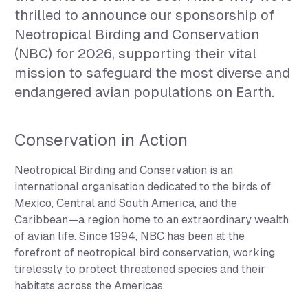
thrilled to announce our sponsorship of
Neotropical Birding and Conservation
(NBC) for 2026, supporting their vital
mission to safeguard the most diverse and
endangered avian populations on Earth.
Conservation in Action
Neotropical Birding and Conservation is an
international organisation dedicated to the birds of
Mexico, Central and South America, and the
Caribbean—a region home to an extraordinary wealth
of avian life. Since 1994, NBC has been at the
forefront of neotropical bird conservation, working
tirelessly to protect threatened species and their
habitats across the Americas.