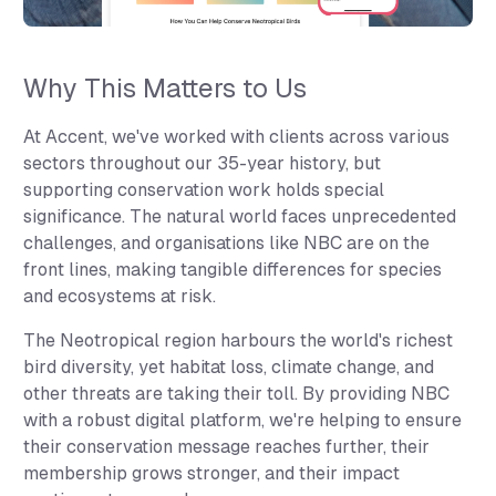
Why This Matters to Us
At Accent, we've worked with clients across various
sectors throughout our 35-year history, but
supporting conservation work holds special
significance. The natural world faces unprecedented
challenges, and organisations like NBC are on the
front lines, making tangible differences for species
and ecosystems at risk.
The Neotropical region harbours the world's richest
bird diversity, yet habitat loss, climate change, and
other threats are taking their toll. By providing NBC
with a robust digital platform, we're helping to ensure
their conservation message reaches further, their
membership grows stronger, and their impact