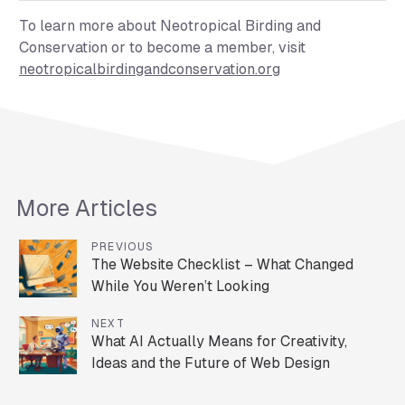
To learn more about Neotropical Birding and
Conservation or to become a member, visit
neotropicalbirdingandconservation.org
More Articles
PREVIOUS
The Website Checklist – What Changed
While You Weren’t Looking
NEXT
What AI Actually Means for Creativity,
Ideas and the Future of Web Design