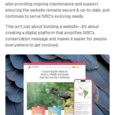
also providing ongoing maintenance and support,
ensuring the website remains secure & up-to-date, and
continues to serve NBC's evolving needs.
This isn't just about building a website—it's about
creating a digital platform that amplifies NBC's
conservation message and makes it easier for people
everywhere to get involved.