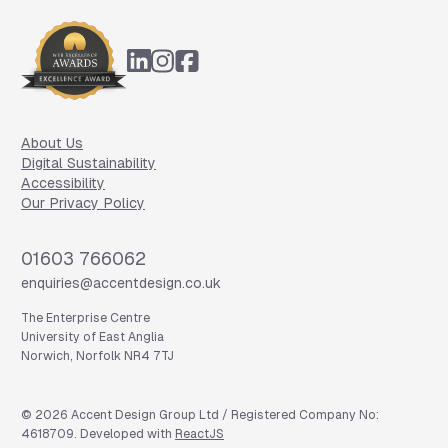
Footer
About Us
Digital Sustainability
Accessibility
Our Privacy Policy
Phone
01603 766062
Email
enquiries@accentdesign.co.uk
The Enterprise Centre
University of East Anglia
Norwich, Norfolk NR4 7TJ
©
2026
Accent Design Group Ltd / Registered Company No:
4618709. Developed with
ReactJS