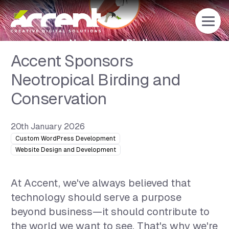
Home
Accent Sponsors
Neotropical Birding and
Conservation
20th January 2026
Custom WordPress Development
Website Design and Development
At Accent, we've always believed that
technology should serve a purpose
beyond business—it should contribute to
the world we want to see. That's why we're