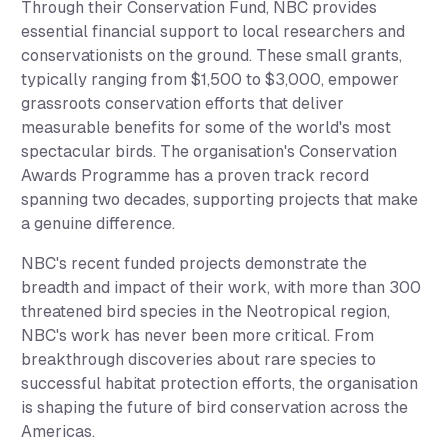
Through their Conservation Fund, NBC provides
essential financial support to local researchers and
conservationists on the ground. These small grants,
typically ranging from $1,500 to $3,000, empower
grassroots conservation efforts that deliver
measurable benefits for some of the world's most
spectacular birds. The organisation's Conservation
Awards Programme has a proven track record
spanning two decades, supporting projects that make
a genuine difference.
NBC's recent funded projects demonstrate the
breadth and impact of their work, with more than 300
threatened bird species in the Neotropical region,
NBC's work has never been more critical. From
breakthrough discoveries about rare species to
successful habitat protection efforts, the organisation
is shaping the future of bird conservation across the
Americas.