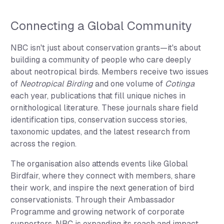
Connecting a Global Community
NBC isn't just about conservation grants—it's about
building a community of people who care deeply
about neotropical birds. Members receive two issues
of
Neotropical Birding
and one volume of
Cotinga
each year, publications that fill unique niches in
ornithological literature. These journals share field
identification tips, conservation success stories,
taxonomic updates, and the latest research from
across the region.
The organisation also attends events like Global
Birdfair, where they connect with members, share
their work, and inspire the next generation of bird
conservationists. Through their Ambassador
Programme and growing network of corporate
supporters, NBC is expanding its reach and impact.