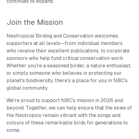
continues to expand.
Join the Mission
Neotropical Birding and Conservation welcomes
supporters at all levels—from individual members
who receive their excellent publications, to corporate
sponsors who help fund critical conservation work.
Whether you're a seasoned birder, a nature enthusiast,
or simply someone who believes in protecting our
planet's biodiversity, there's a place for you in NBC's
global community.
We're proud to support NBC's mission in 2026 and
beyond. Together, we can help ensure that the skies of
the Neotropics remain vibrant with the songs and
colours of these remarkable birds for generations to
come.