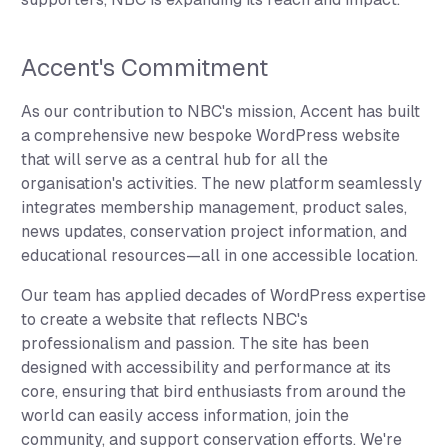
Accent's Commitment
As our contribution to NBC's mission, Accent has built
a comprehensive new bespoke WordPress website
that will serve as a central hub for all the
organisation's activities. The new platform seamlessly
integrates membership management, product sales,
news updates, conservation project information, and
educational resources—all in one accessible location.
Our team has applied decades of WordPress expertise
to create a website that reflects NBC's
professionalism and passion. The site has been
designed with accessibility and performance at its
core, ensuring that bird enthusiasts from around the
world can easily access information, join the
community, and support conservation efforts. We're