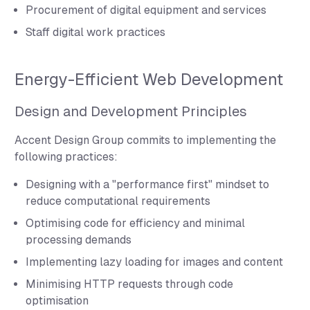
Procurement of digital equipment and services
Staff digital work practices
Energy-Efficient Web Development
Design and Development Principles
Accent Design Group commits to implementing the
following practices:
Designing with a "performance first" mindset to
reduce computational requirements
Optimising code for efficiency and minimal
processing demands
Implementing lazy loading for images and content
Minimising HTTP requests through code
optimisation