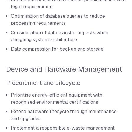
legal requirements
Optimisation of database queries to reduce
processing requirements
Consideration of data transfer impacts when
designing system architecture
Data compression for backup and storage
Device and Hardware Management
Procurement and Lifecycle
Prioritise energy-efficient equipment with
recognised environmental certifications
Extend hardware lifecycle through maintenance
and upgrades
Implement a responsible e-waste management