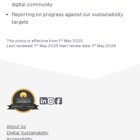
digital community
Reporting on progress against our sustainability
targets
st
This policy is effective from 1
May 2025.
st
st
Last reviewed: 1
May 2025 Next review date: 1
May 2026
Footer
About Us
Digital Sustainability
Accessibility