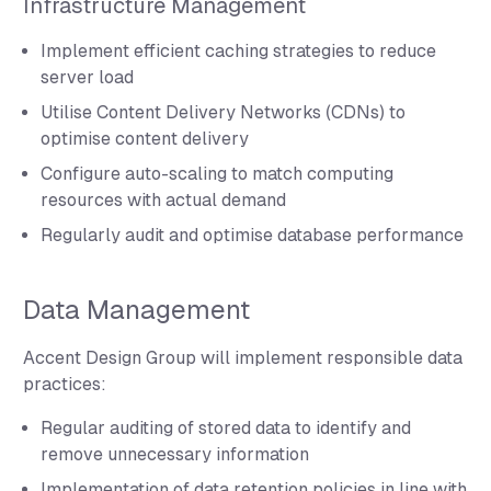
Infrastructure Management
Implement efficient caching strategies to reduce
server load
Utilise Content Delivery Networks (CDNs) to
optimise content delivery
Configure auto-scaling to match computing
resources with actual demand
Regularly audit and optimise database performance
Data Management
Accent Design Group will implement responsible data
practices:
Regular auditing of stored data to identify and
remove unnecessary information
Implementation of data retention policies in line with