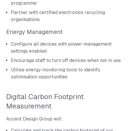
programme
Partner with certified electronics recycling
organisations
Energy Management
Configure all devices with power management
settings enabled
Encourage staff to turn off devices when not in use
Utilise energy monitoring tools to identify
optimisation opportunities
Digital Carbon Footprint
Measurement
Accent Design Group will:
Calculate and track the carbon footprint of our