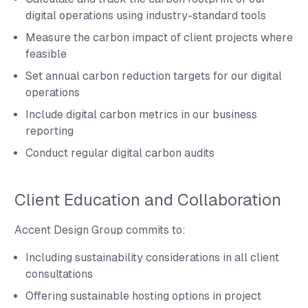
digital operations using industry-standard tools
Measure the carbon impact of client projects where
feasible
Set annual carbon reduction targets for our digital
operations
Include digital carbon metrics in our business
reporting
Conduct regular digital carbon audits
Client Education and Collaboration
Accent Design Group commits to:
Including sustainability considerations in all client
consultations
Offering sustainable hosting options in project