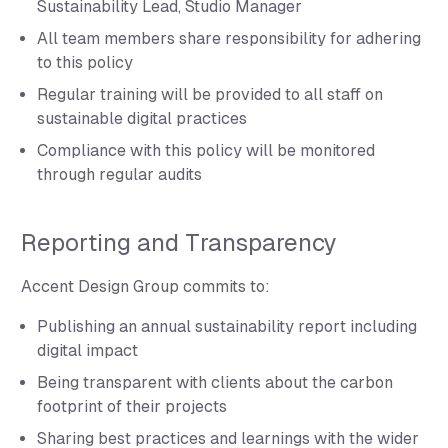
Sustainability Lead, Studio Manager
All team members share responsibility for adhering
to this policy
Regular training will be provided to all staff on
sustainable digital practices
Compliance with this policy will be monitored
through regular audits
Reporting and Transparency
Accent Design Group commits to:
Publishing an annual sustainability report including
digital impact
Being transparent with clients about the carbon
footprint of their projects
Sharing best practices and learnings with the wider