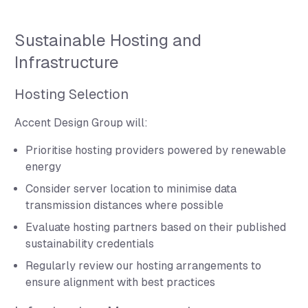
Sustainable Hosting and
Infrastructure
Hosting Selection
Accent Design Group will:
Prioritise hosting providers powered by renewable
energy
Consider server location to minimise data
transmission distances where possible
Evaluate hosting partners based on their published
sustainability credentials
Regularly review our hosting arrangements to
ensure alignment with best practices