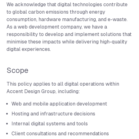
We acknowledge that digital technologies contribute
to global carbon emissions through energy
consumption, hardware manufacturing, and e-waste.
As a web development company, we have a
responsibility to develop and implement solutions that
minimise these impacts while delivering high-quality
digital experiences.
Scope
This policy applies to all digital operations within
Accent Design Group, including:
Web and mobile application development
Hosting and infrastructure decisions
Internal digital systems and tools
Client consultations and recommendations