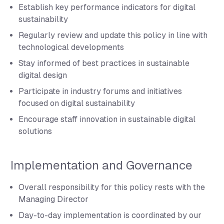
Establish key performance indicators for digital
sustainability
Regularly review and update this policy in line with
technological developments
Stay informed of best practices in sustainable
digital design
Participate in industry forums and initiatives
focused on digital sustainability
Encourage staff innovation in sustainable digital
solutions
Implementation and Governance
Overall responsibility for this policy rests with the
Managing Director
Day-to-day implementation is coordinated by our