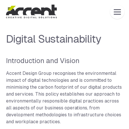
Home
Digital Sustainability
Introduction and Vision
Accent Design Group recognises the environmental
impact of digital technologies and is committed to
minimising the carbon footprint of our digital products
and services. This policy establishes our approach to
environmentally responsible digital practices across
all aspects of our business operations, from
development methodologies to infrastructure choices
and workplace practices.