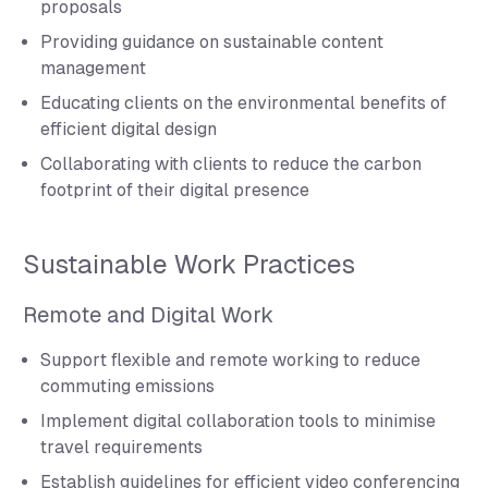
proposals
Providing guidance on sustainable content
management
Educating clients on the environmental benefits of
efficient digital design
Collaborating with clients to reduce the carbon
footprint of their digital presence
Sustainable Work Practices
Remote and Digital Work
Support flexible and remote working to reduce
commuting emissions
Implement digital collaboration tools to minimise
travel requirements
Establish guidelines for efficient video conferencing