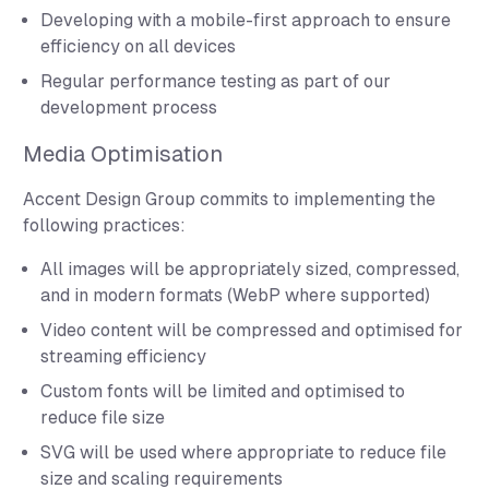
Developing with a mobile-first approach to ensure
efficiency on all devices
Regular performance testing as part of our
development process
Media Optimisation
Accent Design Group commits to implementing the
following practices:
All images will be appropriately sized, compressed,
and in modern formats (WebP where supported)
Video content will be compressed and optimised for
streaming efficiency
Custom fonts will be limited and optimised to
reduce file size
SVG will be used where appropriate to reduce file
size and scaling requirements