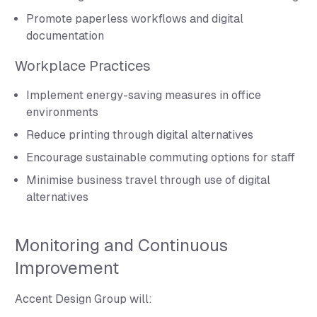
Promote paperless workflows and digital
documentation
Workplace Practices
Implement energy-saving measures in office
environments
Reduce printing through digital alternatives
Encourage sustainable commuting options for staff
Minimise business travel through use of digital
alternatives
Monitoring and Continuous
Improvement
Accent Design Group will: