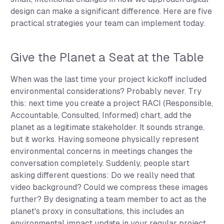
design can make a significant difference. Here are five
practical strategies your team can implement today.
Give the Planet a Seat at the Table
When was the last time your project kickoff included
environmental considerations? Probably never. Try
this: next time you create a project RACI (Responsible,
Accountable, Consulted, Informed) chart, add the
planet as a legitimate stakeholder. It sounds strange,
but it works. Having someone physically represent
environmental concerns in meetings changes the
conversation completely. Suddenly, people start
asking different questions: Do we really need that
video background? Could we compress these images
further? By designating a team member to act as the
planet's proxy in consultations, this includes an
environmental impact update in your regular project