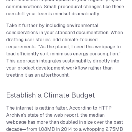
communications. Small procedural changes like these
can shift your team's mindset dramatically.
Take it further by including environmental
considerations in your standard documentation. When
drafting user stories, add climate-focused
requirements: "As the planet, I need this webpage to
load efficiently so it minimises energy consumption."
This approach integrates sustainability directly into
your product development workflow rather than
treating it as an afterthought.
Establish a Climate Budget
The internet is getting fatter. According to
HTTP
Archive's state of the web report
, the median
webpage has more than doubled in size over the past
decade—from 1.08MB in 2014 to a whopping 2.75MB