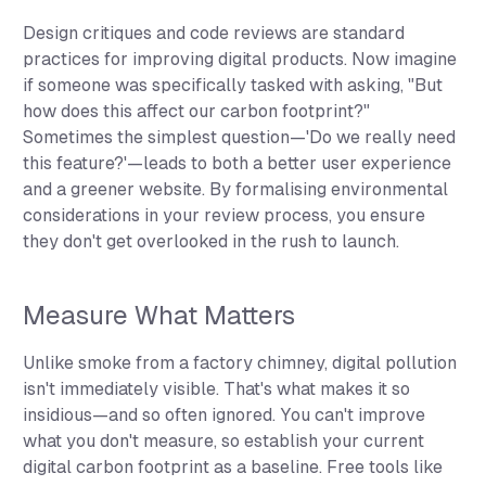
Design critiques and code reviews are standard
practices for improving digital products. Now imagine
if someone was specifically tasked with asking, "But
how does this affect our carbon footprint?"
Sometimes the simplest question—'Do we really need
this feature?'—leads to both a better user experience
and a greener website. By formalising environmental
considerations in your review process, you ensure
they don't get overlooked in the rush to launch.
Measure What Matters
Unlike smoke from a factory chimney, digital pollution
isn't immediately visible. That's what makes it so
insidious—and so often ignored. You can't improve
what you don't measure, so establish your current
digital carbon footprint as a baseline. Free tools like