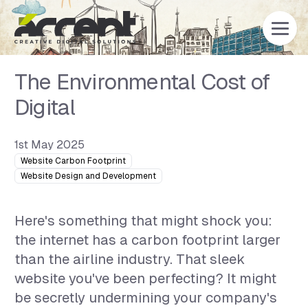
Home
The Environmental Cost of
Digital
1st May 2025
Website Carbon Footprint
Website Design and Development
Here's something that might shock you:
the internet has a carbon footprint larger
than the airline industry. That sleek
website you've been perfecting? It might
be secretly undermining your company's