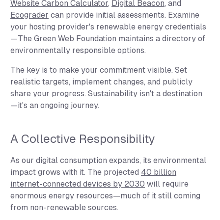
Website Carbon Calculator
,
Digital Beacon
, and
Ecograder
can provide initial assessments. Examine
your hosting provider's renewable energy credentials
—
The Green Web Foundation
maintains a directory of
environmentally responsible options.
The key is to make your commitment visible. Set
realistic targets, implement changes, and publicly
share your progress. Sustainability isn't a destination
—it's an ongoing journey.
A Collective Responsibility
As our digital consumption expands, its environmental
impact grows with it. The projected
40 billion
internet-connected devices by 2030
will require
enormous energy resources—much of it still coming
from non-renewable sources.