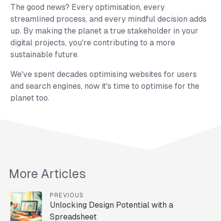
The good news? Every optimisation, every
streamlined process, and every mindful decision adds
up. By making the planet a true stakeholder in your
digital projects, you're contributing to a more
sustainable future.
We've spent decades optimising websites for users
and search engines, now it's time to optimise for the
planet too.
More Articles
PREVIOUS
Unlocking Design Potential with a
Spreadsheet