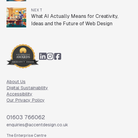
NEXT
What AI Actually Means for Creativity,
Ideas and the Future of Web Design
Footer
About Us
Digital Sustainability
Accessibility
Our Privacy Policy
Phone
01603 766062
Email
enquiries@accentdesign.co.uk
The Enterprise Centre