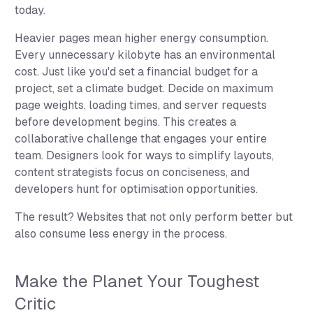
today.
Heavier pages mean higher energy consumption.
Every unnecessary kilobyte has an environmental
cost. Just like you'd set a financial budget for a
project, set a climate budget. Decide on maximum
page weights, loading times, and server requests
before development begins. This creates a
collaborative challenge that engages your entire
team. Designers look for ways to simplify layouts,
content strategists focus on conciseness, and
developers hunt for optimisation opportunities.
The result? Websites that not only perform better but
also consume less energy in the process.
Make the Planet Your Toughest
Critic