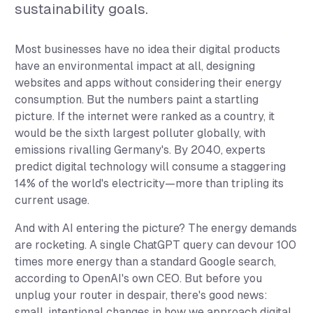
sustainability goals.
Most businesses have no idea their digital products
have an environmental impact at all, designing
websites and apps without considering their energy
consumption. But the numbers paint a startling
picture. If the internet were ranked as a country, it
would be the sixth largest polluter globally, with
emissions rivalling Germany's. By 2040, experts
predict digital technology will consume a staggering
14% of the world's electricity—more than tripling its
current usage.
And with AI entering the picture? The energy demands
are rocketing. A single ChatGPT query can devour 100
times more energy than a standard Google search,
according to OpenAI's own CEO. But before you
unplug your router in despair, there's good news:
small, intentional changes in how we approach digital