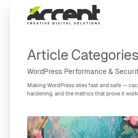
Home
Article Categorie
WordPress Performance & Securi
Making WordPress sites fast and safe — cachi
hardening, and the metrics that prove it work
Articles Category:
WordPress Performance & Se