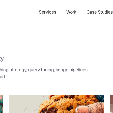
Services
Work
Case Studies
s
ty
ng strategy, query tuning, image pipelines,
ed.
curity