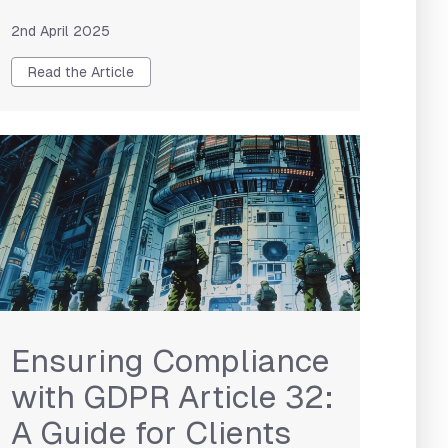
2nd April 2025
Read the Article
Ensuring Compliance
with GDPR Article 32:
A Guide for Clients