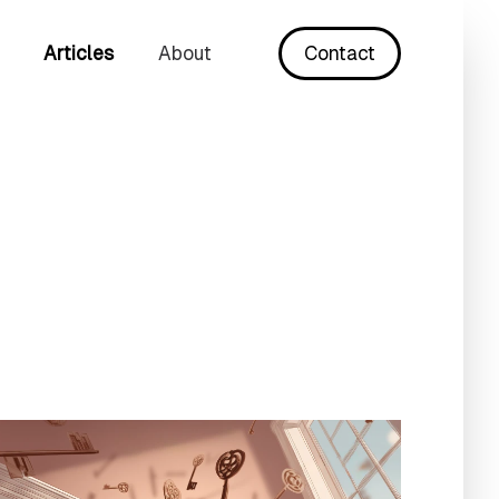
Articles
About
Contact