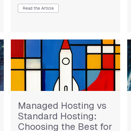
Read the Article
Managed Hosting vs
Standard Hosting:
Choosing the Best for