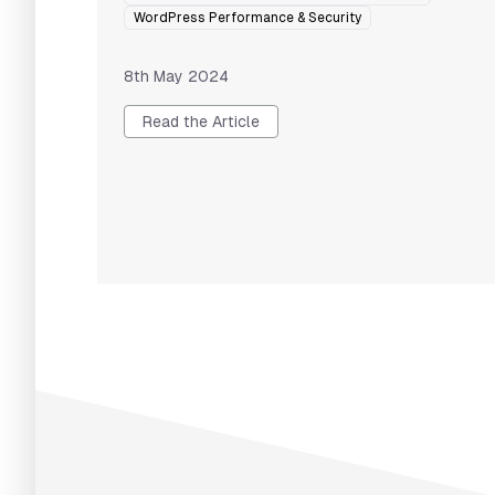
WordPress Performance & Security
8th May 2024
Read the Article