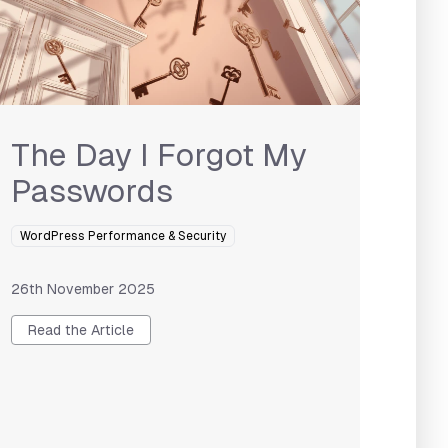
The Day I Forgot My
Passwords
WordPress Performance & Security
26th November 2025
Read the Article