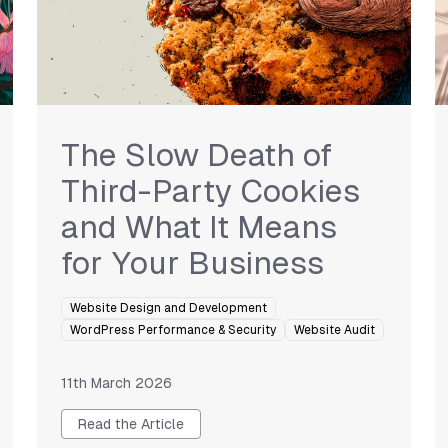
The Slow Death of
Third-Party Cookies
and What It Means
for Your Business
Website Design and Development
WordPress Performance & Security
Website Audit
11th March 2026
Read the Article