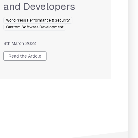
and Developers
WordPress Performance & Security
Custom Software Development
4th March 2024
Read the Article