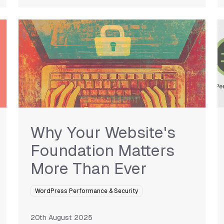
Why Your Website's
Foundation Matters
More Than Ever
WordPress Performance & Security
20th August 2025