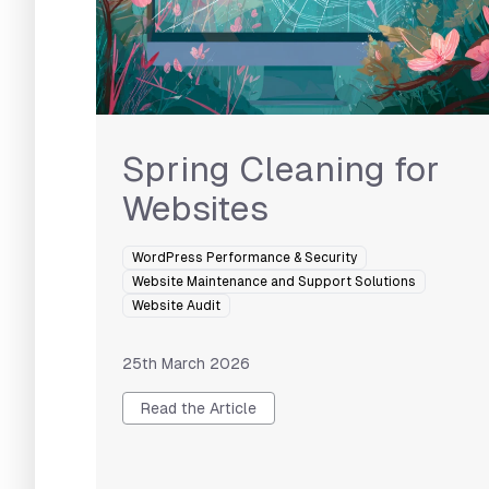
Spring Cleaning for
Websites
WordPress Performance & Security
Website Maintenance and Support Solutions
Website Audit
25th March 2026
Read the Article