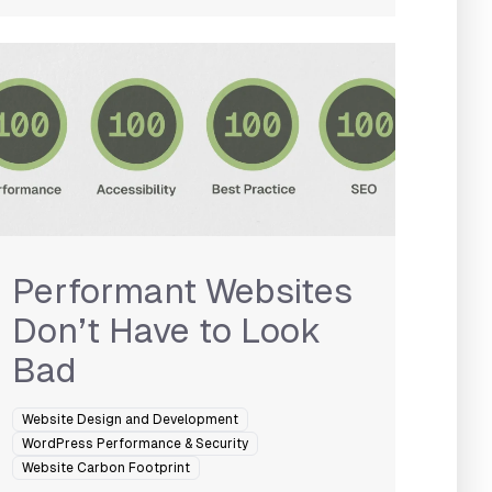
Performant Websites
Don’t Have to Look
Bad
Website Design and Development
WordPress Performance & Security
Website Carbon Footprint