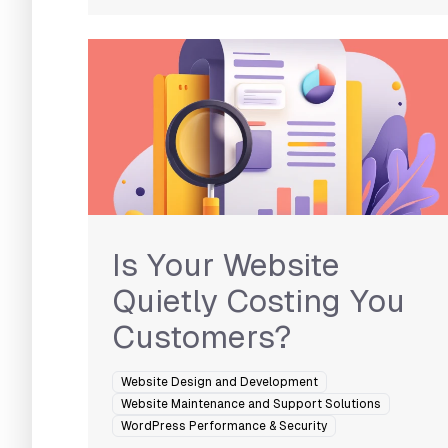
Is Your Website
Quietly Costing You
Customers?
Website Design and Development
Website Maintenance and Support Solutions
WordPress Performance & Security