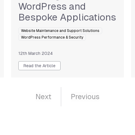
WordPress and
Bespoke Applications
Website Maintenance and Support Solutions
WordPress Performance & Security
12th March 2024
Read the Article
Next
Previous