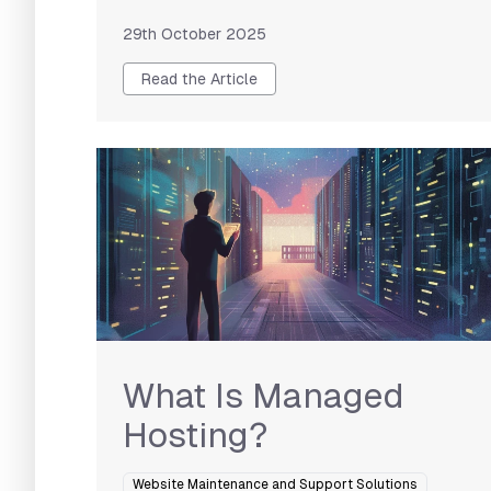
29th October 2025
Read the Article
What Is Managed
Hosting?
Website Maintenance and Support Solutions