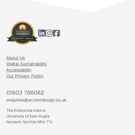
Footer
About Us
Digital Sustainability
Accessibility
Our Privacy Policy
Phone
01603 766062
Email
enquiries@accentdesign.co.uk
The Enterprise Centre
University of East Anglia
Norwich, Norfolk NR4 7TJ