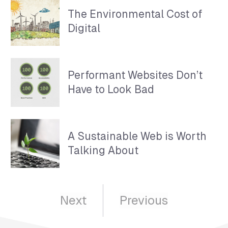
The Environmental Cost of
Digital
Performant Websites Don’t
Have to Look Bad
A Sustainable Web is Worth
Talking About
Next
Previous